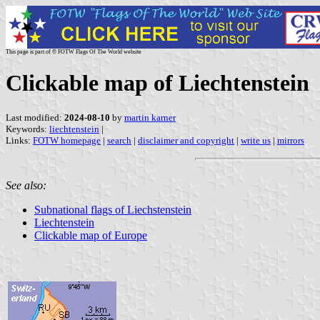
This page is part of © FOTW Flags Of The World website
Clickable map of Liechtenstein
Last modified:
2024-08-10
by
martin karner
Keywords:
liechtenstein
|
Links:
FOTW homepage
|
search
|
disclaimer and copyright
|
write us
|
mirrors
See also:
Subnational flags of Liechstenstein
Liechtenstein
Clickable map of Europe