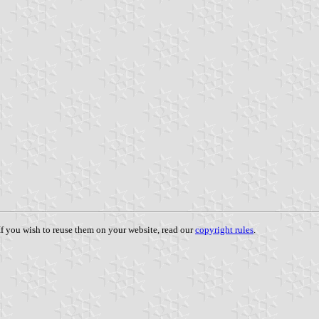
 If you wish to reuse them on your website, read our
copyright rules
.