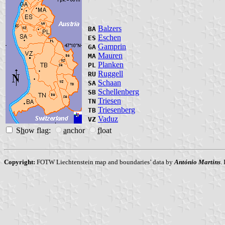
Balzers
BA
Eschen
ES
Gamprin
GA
Mauren
MA
Planken
PL
Ruggell
RU
Schaan
SA
Schellenberg
SB
Triesen
TN
Triesenberg
TB
Vaduz
VZ
S
h
ow flag:
a
nchor
f
loat
Copyright:
FOTW Liechtenstein map and boundaries’ data by
António Martins
.