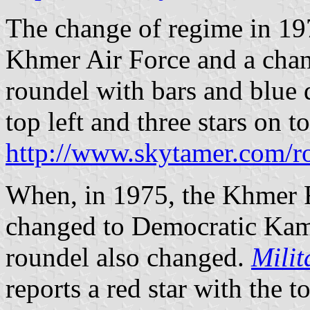
The change of regime in 19
Khmer Air Force and a chan
roundel with bars and blue 
top left and three stars on to
http://www.skytamer.com/r
When, in 1975, the Khmer 
changed to Democratic Kam
roundel also changed.
Milit
reports a red star with the t