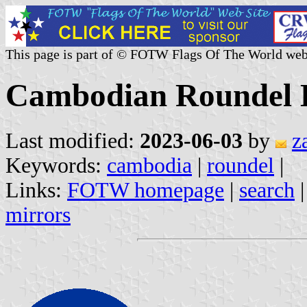
This page is part of © FOTW Flags Of The World web
Cambodian Roundel 
Last modified:
2023-06-03
by
z
Keywords:
cambodia
|
roundel
|
Links:
FOTW homepage
|
search
mirrors