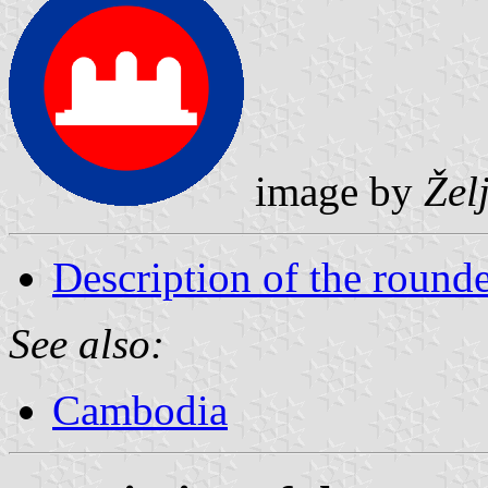
image by
Žel
Description of the rounde
See also:
Cambodia