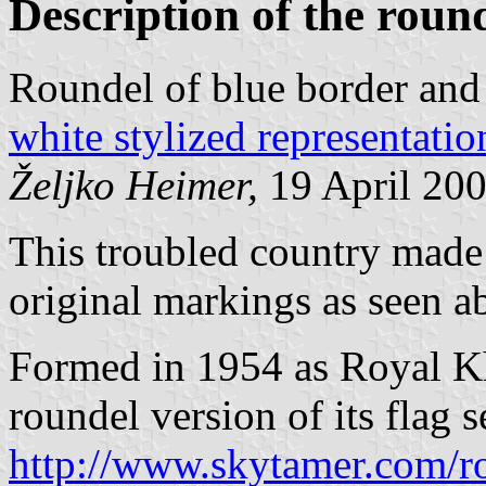
Description of the roun
Roundel of blue border and
white stylized representati
Željko Heimer,
19 April 20
This troubled country made a 
original markings as seen a
Formed in 1954 as Royal Kh
roundel version of its flag se
http://www.skytamer.com/r