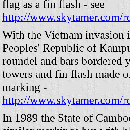
flag as a fin flash - see
http://www.skytamer.com/r
With the Vietnam invasion i
Peoples' Republic of Kampu
roundel and bars bordered 
towers and fin flash made of
marking -
http://www.skytamer.com/r
In 1989 the State of Cambod