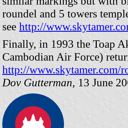
similar markings but with bl
roundel and 5 towers temple
see
http://www.skytamer.co
Finally, in 1993 the Toap
Cambodian Air Force) return
http://www.skytamer.com/r
Dov Gutterman,
13 June 20