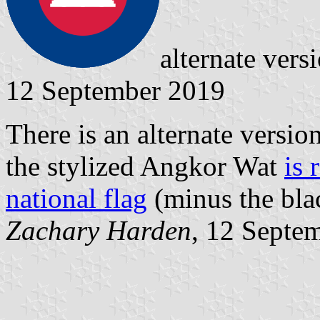
alternate ver
12 September 2019
There is an alternate versi
the stylized Angkor Wat
is 
national flag
(minus the blac
Zachary Harden
, 12 Septe