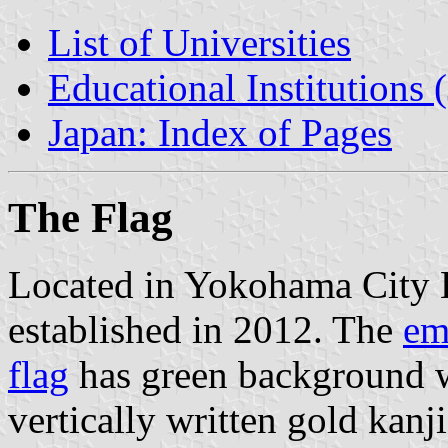
List of Universities
Educational Institutions 
Japan: Index of Pages
The Flag
Located in Yokohama City 
established in 2012. The
em
flag
has green background 
vertically written gold kanj