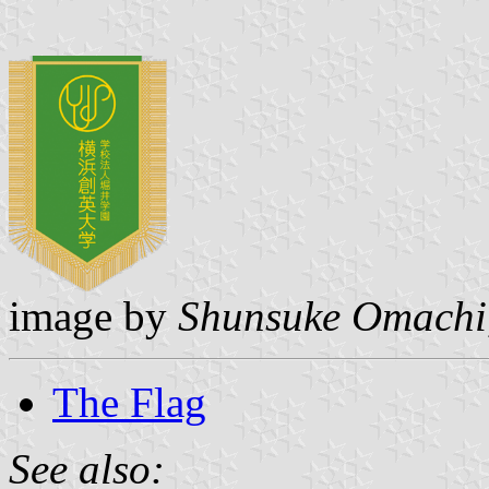
image by
Shunsuke Omachi
The Flag
See also: