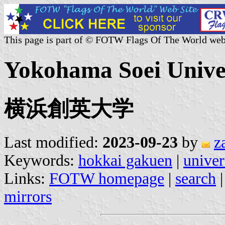
This page is part of © FOTW Flags Of The World web
Yokohama Soei Univer
横浜創英大学
Last modified:
2023-09-23
by
z
Keywords:
hokkai gakuen
|
univer
Links:
FOTW homepage
|
search
mirrors