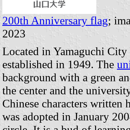
200th Anniversary flag
; im
2023
Located in Yamaguchi City
established in 1949. The
un
background with a green an
the center and the universi
Chinese characters written 
was adopted in January 2004
circle. It is a bud of learnin