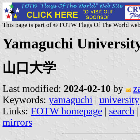
This page is part of © FOTW Flags Of The World web
Yamaguchi University
山口大学
Last modified:
2024-02-10
by
z
Keywords:
yamaguchi
|
university
Links:
FOTW homepage
|
search
mirrors