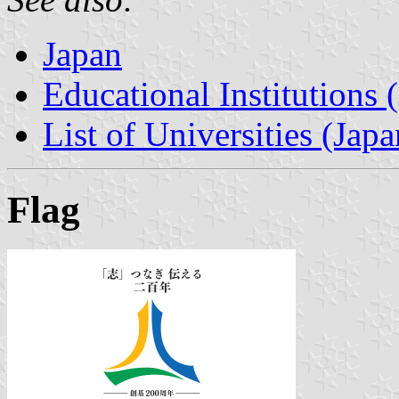
Japan
Educational Institutions 
List of Universities (Japa
Flag