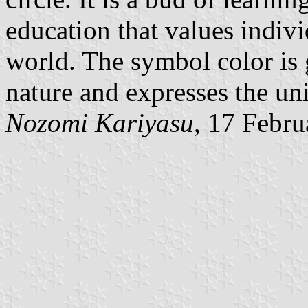
education that values indivi
world. The symbol color is 
nature and expresses the uni
Nozomi Kariyasu
, 17 Febr