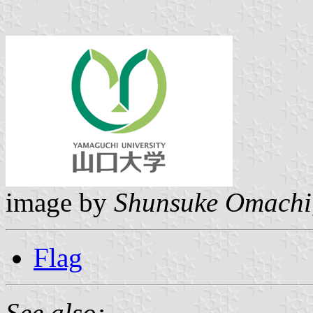
image by
Shunsuke Omachi
Flag
See also: