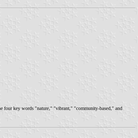
he four key words "nature," "vibrant," "community-based," and