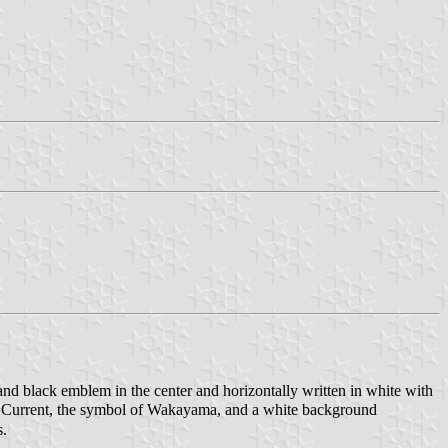
nd black emblem in the center and horizontally written in white with
o Current, the symbol of Wakayama, and a white background
s.