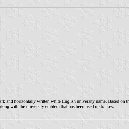
k and horizontally written white English university name. Based on t
ong with the university emblem that has been used up to now.