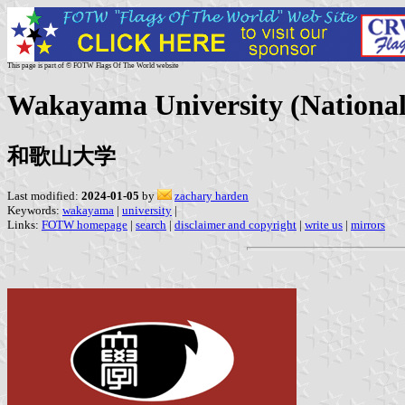
This page is part of © FOTW Flags Of The World website
Wakayama University (National
和歌山大学
Last modified:
2024-01-05
by
zachary harden
Keywords:
wakayama
|
university
|
Links:
FOTW homepage
|
search
|
disclaimer and copyright
|
write us
|
mirrors