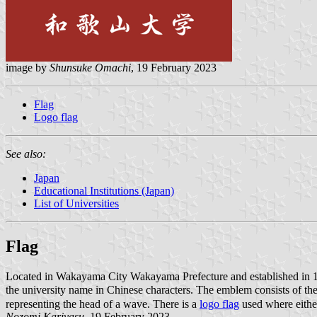
image by
Shunsuke Omachi
, 19 February 2023
Flag
Logo flag
See also:
Japan
Educational Institutions (Japan)
List of Universities
Flag
Located in Wakayama City Wakayama Prefecture and established in
the university name in Chinese characters. The emblem consists of 
representing the head of a wave. There is a
logo flag
used where either
Nozomi Kariyasu
, 19 February 2023