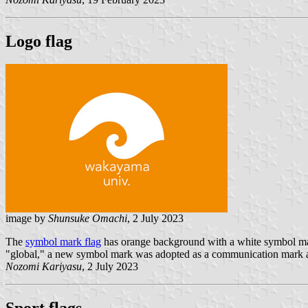
Logo flag
image by
Shunsuke Omachi
, 2 July 2023
The
symbol mark flag
has orange background with a white symbol mar
"global," a new symbol mark was adopted as a communication mark al
Nozomi Kariyasu
, 2 July 2023