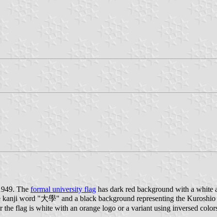
 1949. The
formal university flag
has dark red background with a white a
the kanji word "大學" and a black background representing the Kuroshi
 the flag is white with an orange logo or a variant using inversed color