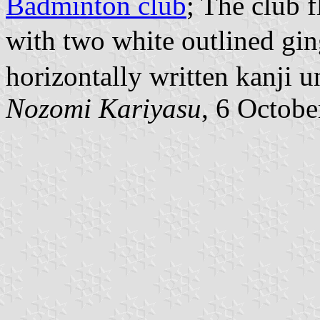
Badminton club
; The club 
with two white outlined g
horizontally written kanji u
Nozomi Kariyasu
, 6 Octob