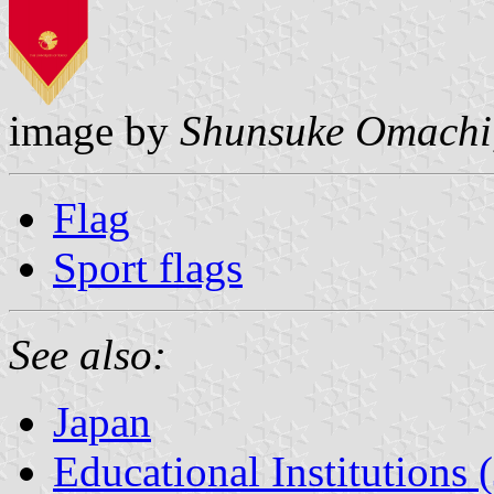
image by
Shunsuke Omachi
Flag
Sport flags
See also:
Japan
Educational Institutions 