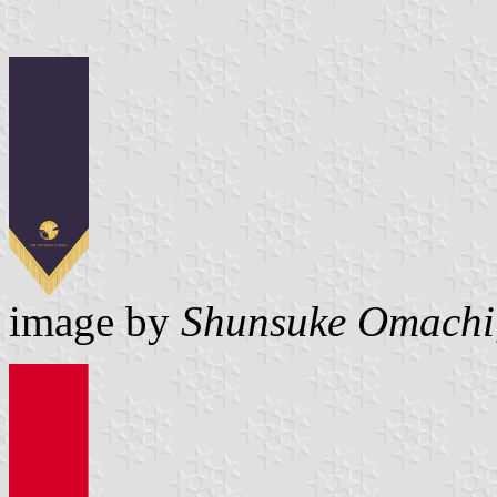
image by
Shunsuke Omachi