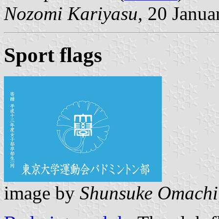
Nozomi Kariyasu
, 20 Janua
Sport flags
image by
Shunsuke Omachi