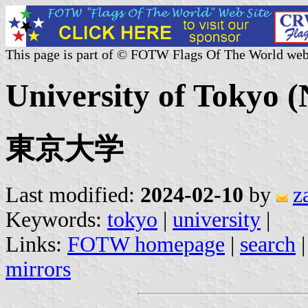
This page is part of © FOTW Flags Of The World web
University of Tokyo (
東京大学
Last modified:
2024-02-10
by
z
Keywords:
tokyo
|
university
|
Links:
FOTW homepage
|
search
mirrors