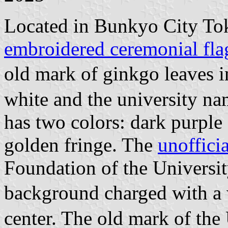
Located in Bunkyo City Tok
embroidered ceremonial fla
old mark of ginkgo leaves 
white and the university na
has two colors: dark purple
golden fringe. The
unofficia
Foundation of the Universi
background charged with a 
center. The old mark of the