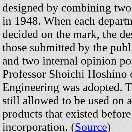
designed by combining two
in 1948. When each departm
decided on the mark, the d
those submitted by the publi
and two internal opinion po
Professor Shoichi Hoshino 
Engineering was adopted. Th
still allowed to be used on a
products that existed before
incorporation. (
Source
)