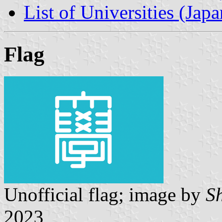
List of Universities (Japa
Flag
Unofficial flag; image by
S
2023