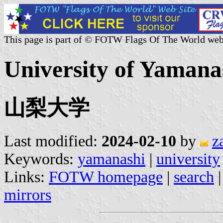
This page is part of © FOTW Flags Of The World web
University of Yamana
山梨大学
Last modified:
2024-02-10
by
z
Keywords:
yamanashi
|
university
Links:
FOTW homepage
|
search
mirrors