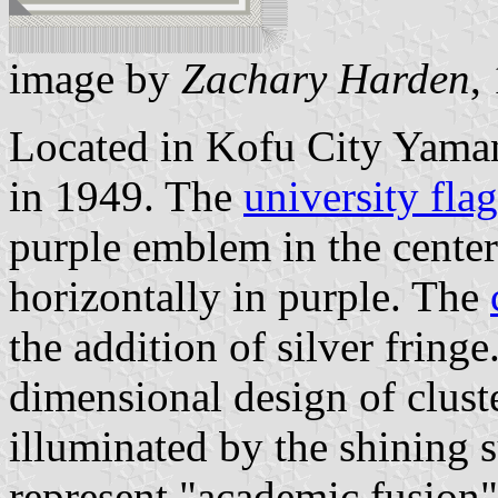
image by
Zachary Harden
,
Located in Kofu City Yaman
in 1949. The
university flag
purple emblem in the cente
horizontally in purple. The
the addition of silver fring
dimensional design of cluste
illuminated by the shining 
represent "academic fusion"