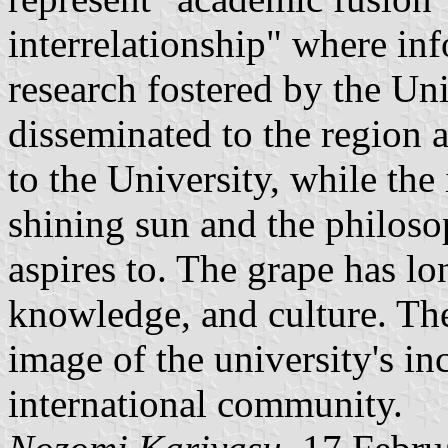
interrelationship" where in
research fostered by the Un
disseminated to the region 
to the University, while the
shining sun and the philoso
aspires to. The grape has lo
knowledge, and culture. The
image of the university's in
international community.