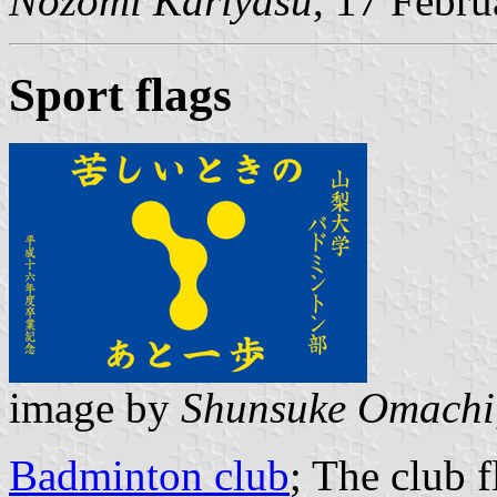
Nozomi Kariyasu
, 17 Febr
Sport flags
image by
Shunsuke Omachi
Badminton club
; The club 