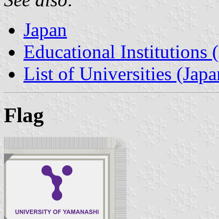
Japan
Educational Institutions 
List of Universities (Japa
Flag