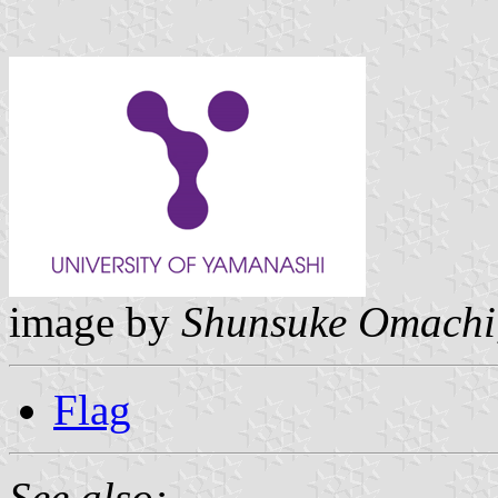
image by
Shunsuke Omachi
Flag
See also: