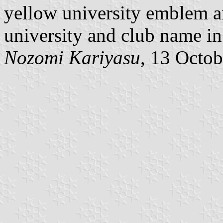
yellow university emblem an
university and club name in
Nozomi Kariyasu
, 13 Octo