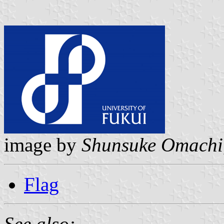
image by
Shunsuke Omachi
Flag
See also: