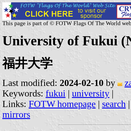
This page is part of © FOTW Flags Of The World web
University of Fukui (
福井大学
Last modified:
2024-02-10
by
z
Keywords:
fukui
|
university
|
Links:
FOTW homepage
|
search
mirrors