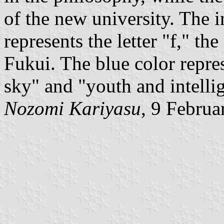
of the new university. The i
represents the letter "f," the
Fukui. The blue color repres
sky" and "youth and intelli
Nozomi Kariyasu
, 9 Februa