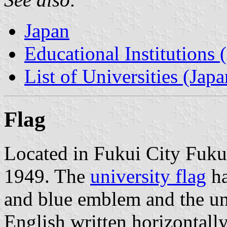
Japan
Educational Institutions 
List of Universities (Japa
Flag
Located in Fukui City Fukui
1949. The
university flag
ha
and blue emblem and the un
English written horizontall