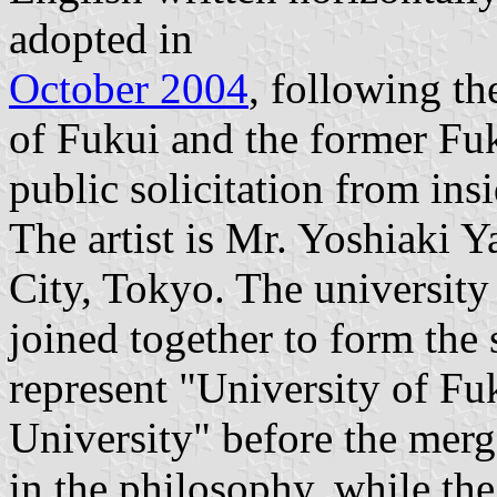
adopted in
October 2004
, following th
of Fukui and the former Fuk
public solicitation from ins
The artist is Mr. Yoshiaki 
City, Tokyo. The university
joined together to form the 
represent "University of F
University" before the merg
in the philosophy, while the 