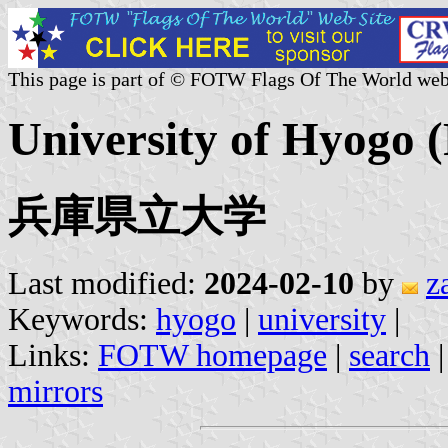
This page is part of © FOTW Flags Of The World web
University of Hyogo (
兵庫県立大学
Last modified:
2024-02-10
by
z
Keywords:
hyogo
|
university
|
Links:
FOTW homepage
|
search
mirrors