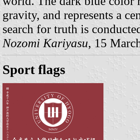
world. The dark blue color 
gravity, and represents a ce
search for truth is conducte
Nozomi Kariyasu
, 15 Marc
Sport flags