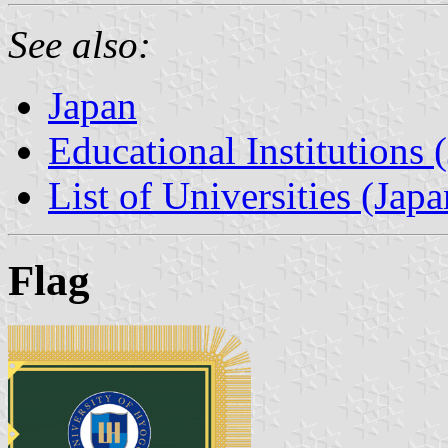
See also:
Japan
Educational Institutions 
List of Universities (Japa
Flag