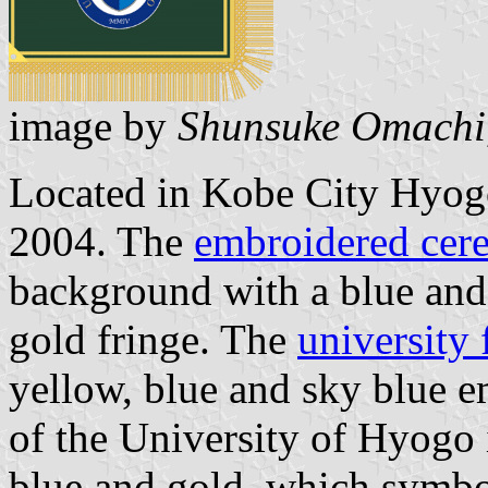
image by
Shunsuke Omachi
Located in Kobe City Hyogo
2004. The
embroidered cere
background with a blue and
gold fringe. The
university 
yellow, blue and sky blue 
of the University of Hyogo 
blue and gold, which symbol