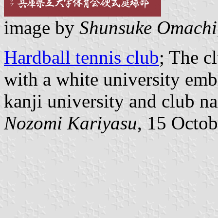
image by
Shunsuke Omachi
Hardball tennis club
; The c
with a white university emb
kanji university and club n
Nozomi Kariyasu
, 15 Octo