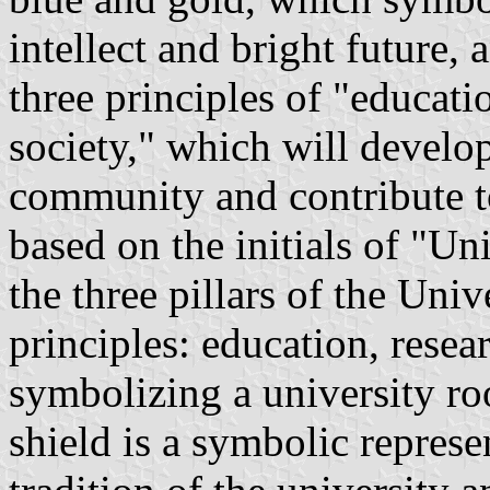
intellect and bright future, 
three principles of "educati
society," which will develop
community and contribute t
based on the initials of "U
the three pillars of the Uni
principles: education, resea
symbolizing a university r
shield is a symbolic represe