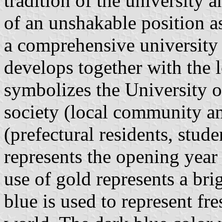
tradition of the university 
of an unshakable position a
a comprehensive university 
develops together with the
symbolizes the University o
society (local community a
(prefectural residents, stud
represents the opening yea
use of gold represents a bri
blue is used to represent fr