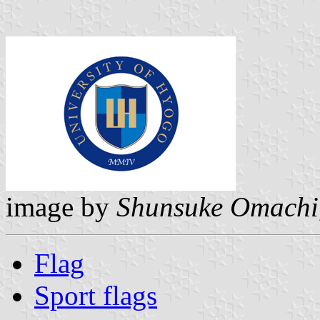
image by
Shunsuke Omachi
Flag
Sport flags