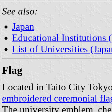
See also:
Japan
Educational Institutions 
List of Universities (Japa
Flag
Located in Taito City Tokyo
embroidered ceremonial fla
The university emblem, che