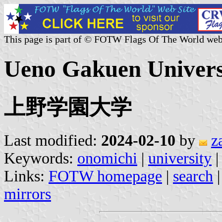
This page is part of © FOTW Flags Of The World web
Ueno Gakuen Universi
上野学園大学
Last modified:
2024-02-10
by
z
Keywords:
onomichi
|
university
|
Links:
FOTW homepage
|
search
mirrors