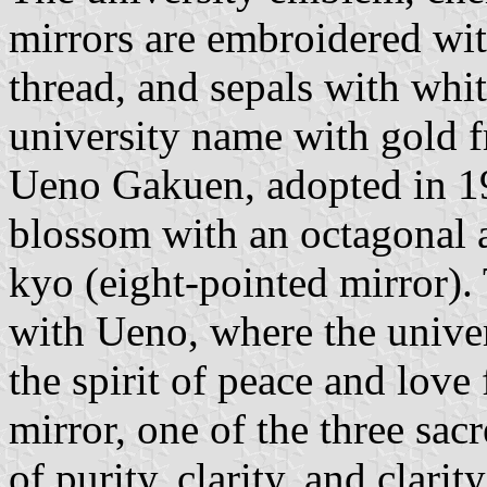
mirrors are embroidered wit
thread, and sepals with whit
university name with gold f
Ueno Gakuen, adopted in 192
blossom with an octagonal a
kyo (eight-pointed mirror).
with Ueno, where the univers
the spirit of peace and love
mirror, one of the three sacr
of purity, clarity, and clari