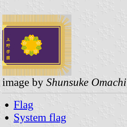
image by
Shunsuke Omachi
Flag
System flag