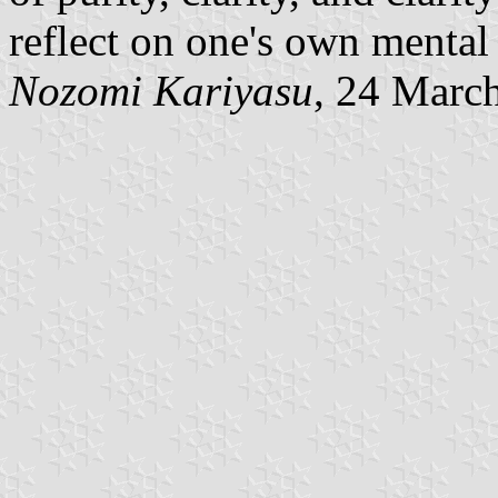
reflect on one's own mental
Nozomi Kariyasu
, 24 Marc