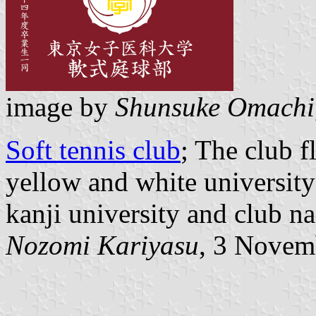
image by
Shunsuke Omachi
Soft tennis club
; The club 
yellow and white universit
kanji university and club n
Nozomi Kariyasu
, 3 Novem