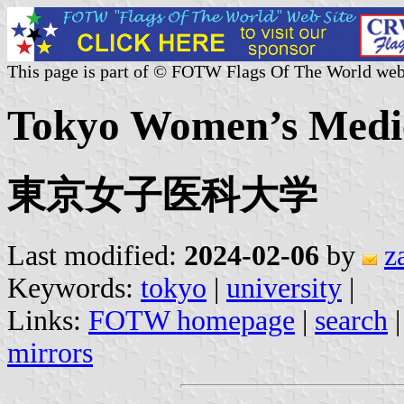
This page is part of © FOTW Flags Of The World web
Tokyo Women’s Medica
東京女子医科大学
Last modified:
2024-02-06
by
z
Keywords:
tokyo
|
university
|
Links:
FOTW homepage
|
search
mirrors