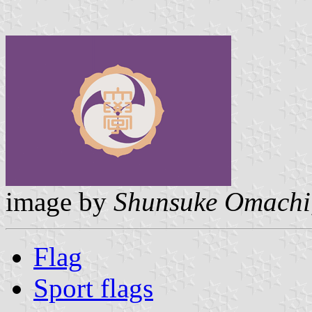
image by
Shunsuke Omachi
Flag
Sport flags