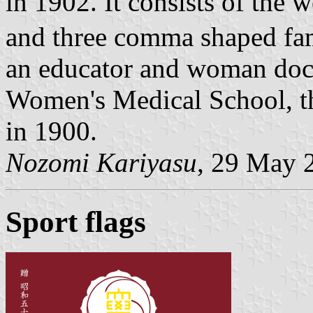
in 1902. It consists of the
and three comma shaped fa
an educator and woman do
Women's Medical School, the
in 1900.
Nozomi Kariyasu
, 29 May 
Sport flags