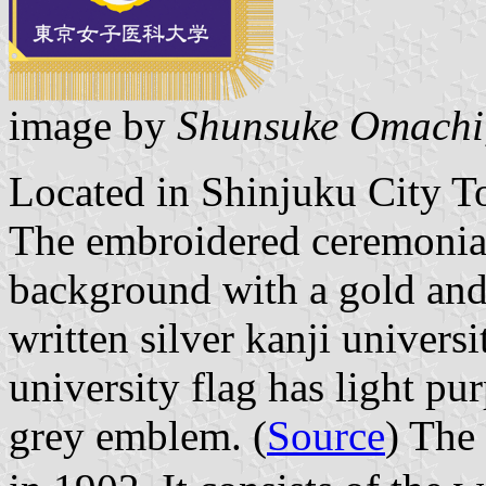
image by
Shunsuke Omachi
Located in Shinjuku City T
The embroidered ceremonial
background with a gold and
written silver kanji univers
university flag has light p
grey emblem. (
Source
) The