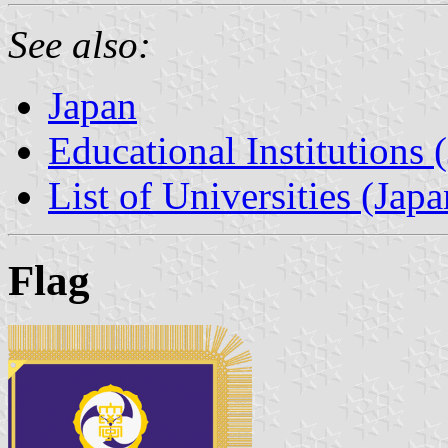
See also:
Japan
Educational Institutions 
List of Universities (Japa
Flag