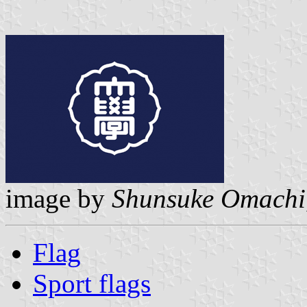
image by
Shunsuke Omachi
Flag
Sport flags