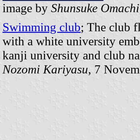
image by
Shunsuke Omachi
Swimming club
; The club 
with a white university emb
kanji university and club n
Nozomi Kariyasu
, 7 Novem