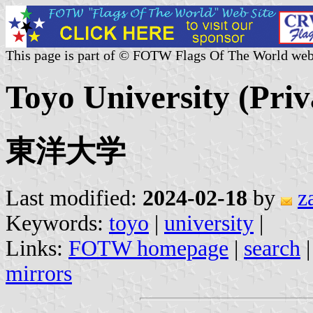
This page is part of © FOTW Flags Of The World web
Toyo University (Priv
東洋大学
Last modified:
2024-02-18
by
z
Keywords:
toyo
|
university
|
Links:
FOTW homepage
|
search
mirrors