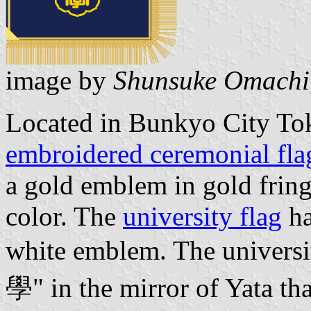
image by
Shunsuke Omachi
Located in Bunkyo City Tok
embroidered ceremonial fla
a gold emblem in gold frin
color. The
university flag
ha
white emblem. The universi
學" in the mirror of Yata tha