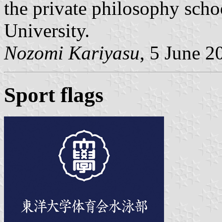
the private philosophy scho
University.
Nozomi Kariyasu
, 5 June 2
Sport flags