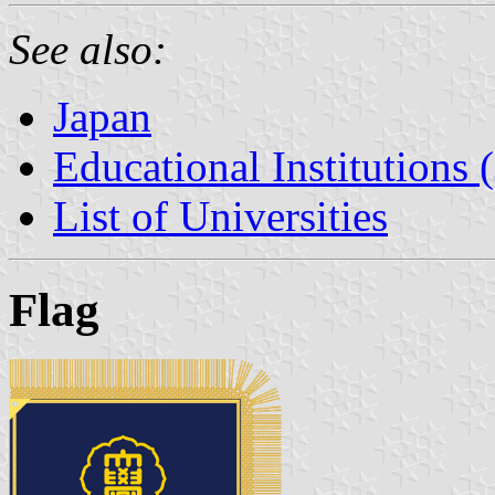
See also:
Japan
Educational Institutions 
List of Universities
Flag