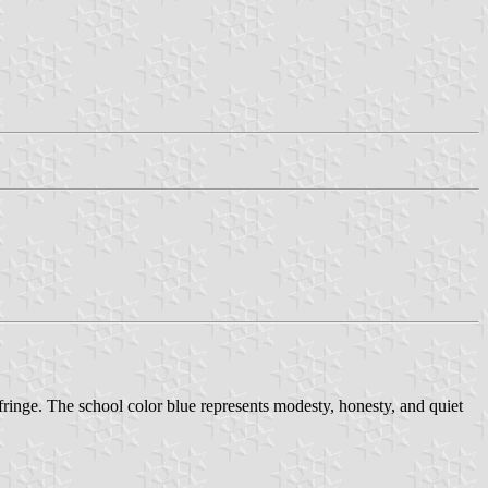
inge. The school color blue represents modesty, honesty, and quiet