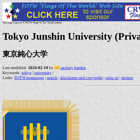
This page is part of © FOTW Flags Of The World website
Tokyo Junshin University (Priva
東京純心大学
Last modified:
2024-02-10
by
zachary harden
Keywords:
tokyo
|
university
|
Links:
FOTW homepage
|
search
|
disclaimer and copyright
|
write us
|
mirrors