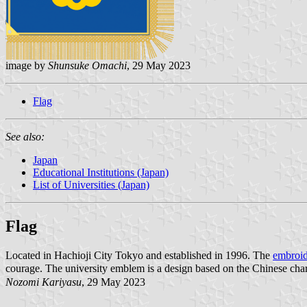
image by
Shunsuke Omachi
, 29 May 2023
Flag
See also:
Japan
Educational Institutions (Japan)
List of Universities (Japan)
Flag
Located in Hachioji City Tokyo and established in 1996. The
embroid
courage. The university emblem is a design based on the Chinese char
Nozomi Kariyasu
, 29 May 2023