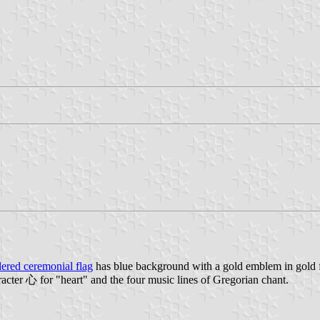
ered ceremonial flag
has blue background with a gold emblem in gold fr
acter 心 for "heart" and the four music lines of Gregorian chant.