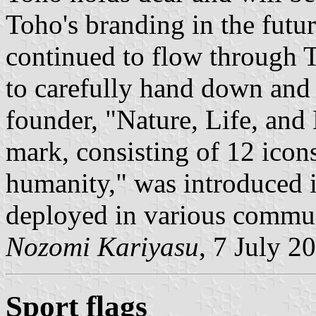
Toho's branding in the futur
continued to flow through 
to carefully hand down and p
founder, "Nature, Life, an
mark, consisting of 12 icons
humanity," was introduced 
deployed in various communi
Nozomi Kariyasu
, 7 July 2
Sport flags