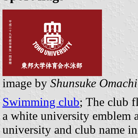
image by
Shunsuke Omachi
Swimming club
; The club 
a white university emblem a
university and club name in