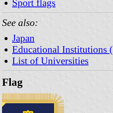
Sport flags
See also:
Japan
Educational Institutions 
List of Universities
Flag