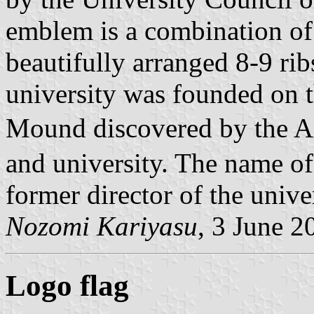
emblem is a combination of 
beautifully arranged 8-9 rib
university was founded on t
Mound discovered by the 
and university. The name of
former director of the univer
Nozomi Kariyasu
, 3 June 2
Logo flag