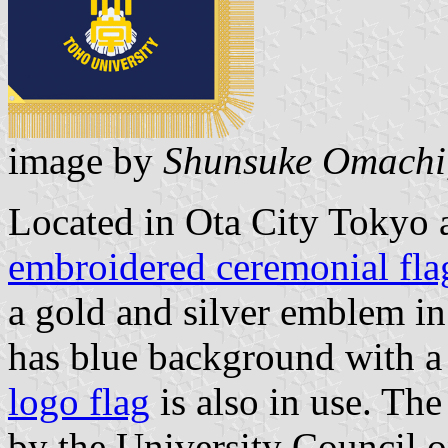
image by
Shunsuke Omachi
Located in Ota City Tokyo 
embroidered ceremonial fla
a gold and silver emblem in
has blue background with a
logo flag
is also in use. Th
by the University Council o