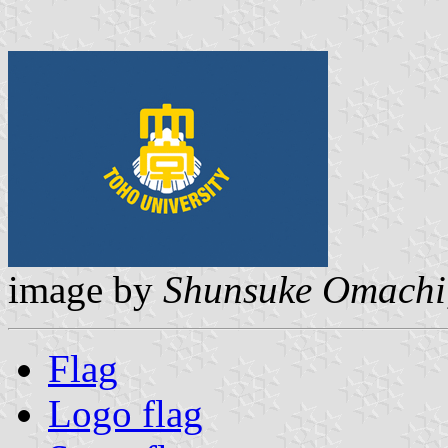
image by
Shunsuke Omachi
Flag
Logo flag