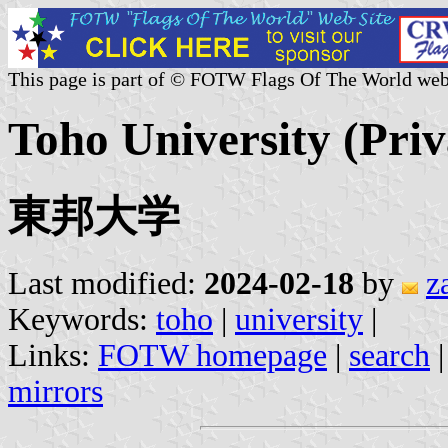
This page is part of © FOTW Flags Of The World web
Toho University (Priv
東邦大学
Last modified:
2024-02-18
by
z
Keywords:
toho
|
university
|
Links:
FOTW homepage
|
search
mirrors