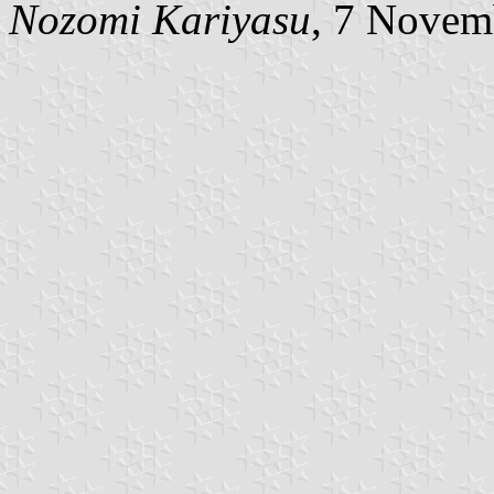
Nozomi Kariyasu
, 7 Novem