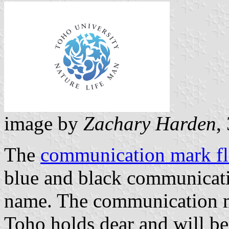
image by
Zachary Harden
,
The
communication mark f
blue and black communicati
name. The communication m
Toho holds dear and will be