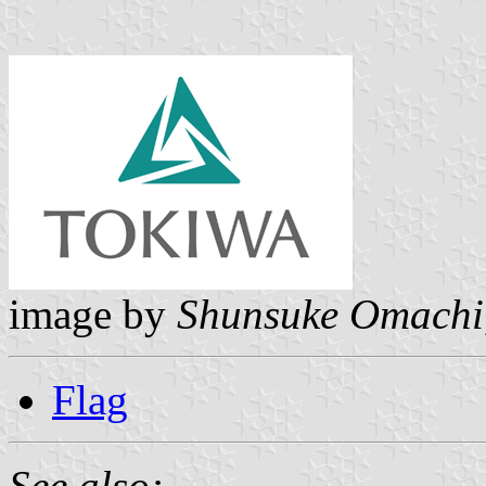
image by
Shunsuke Omachi
Flag
See also: