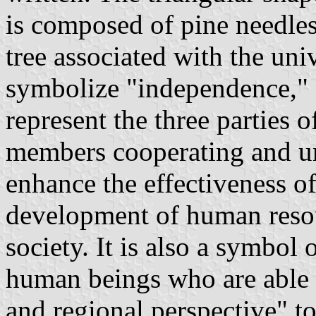
is composed of pine needles
tree associated with the uni
symbolize "independence," "
represent the three parties o
members cooperating and un
enhance the effectiveness of
development of human resou
society. It is also a symbol
human beings who are able t
and regional perspective" t