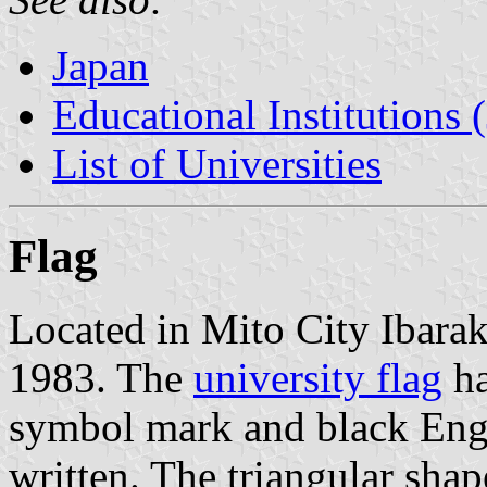
Japan
Educational Institutions 
List of Universities
Flag
Located in Mito City Ibarak
1983. The
university flag
ha
symbol mark and black Engl
written. The triangular sh