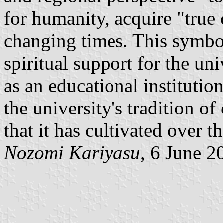
for humanity, acquire "true 
changing times. This symbo
spiritual support for the uni
as an educational institutio
the university's tradition 
that it has cultivated over t
Nozomi Kariyasu
, 6 June 2