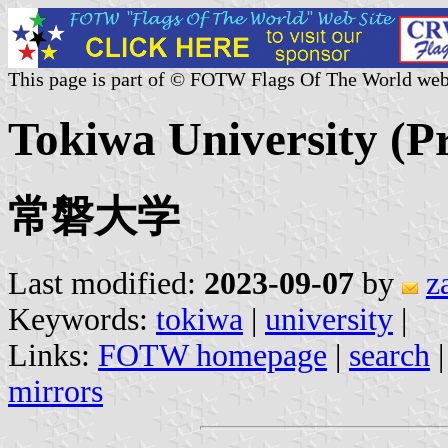
This page is part of © FOTW Flags Of The World web
Tokiwa University (Pr
常磐大学
Last modified:
2023-09-07
by
z
Keywords:
tokiwa
|
university
|
Links:
FOTW homepage
|
search
mirrors