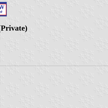
(Private)