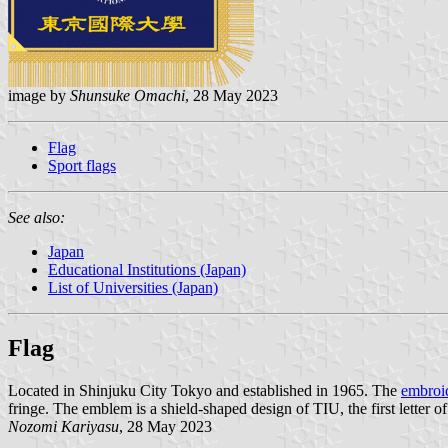
image by
Shunsuke Omachi
, 28 May 2023
Flag
Sport flags
See also:
Japan
Educational Institutions (Japan)
List of Universities (Japan)
Flag
Located in Shinjuku City Tokyo and established in 1965. The
embroid
fringe. The emblem is a shield-shaped design of TIU, the first letter o
Nozomi Kariyasu
, 28 May 2023