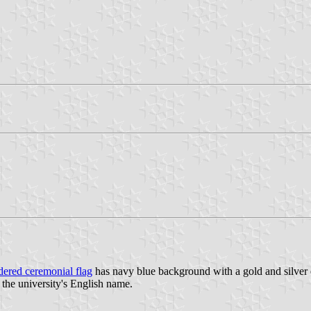
ered ceremonial flag
has navy blue background with a gold and silver 
f the university's English name.