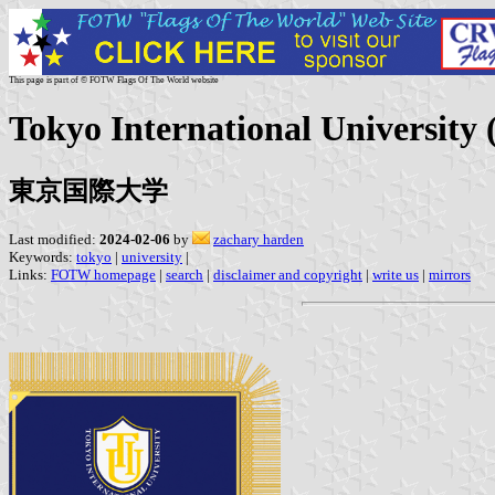
This page is part of © FOTW Flags Of The World website
Tokyo International University 
東京国際大学
Last modified:
2024-02-06
by
zachary harden
Keywords:
tokyo
|
university
|
Links:
FOTW homepage
|
search
|
disclaimer and copyright
|
write us
|
mirrors