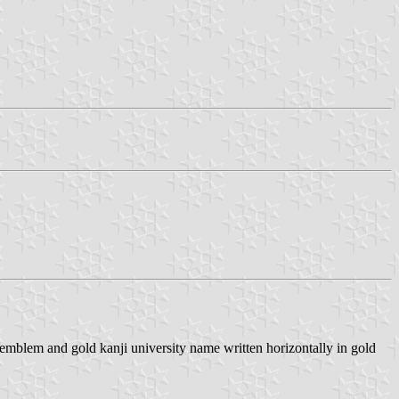
emblem and gold kanji university name written horizontally in gold