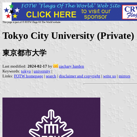
This page is part of © FOTW Flags Of The World website
Tokyo City University (Private)
東京都市大学
Last modified:
2024-02-17
by
zachary harden
Keywords:
tokyo
|
university
|
Links:
FOTW homepage
|
search
|
disclaimer and copyright
|
write us
|
mirrors