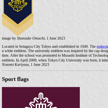
image by
Shunsuke Omachi
, 1 June 2023
Located in Setagaya City Tokyo and established in 1949. The
embroid
a white emblem. The university emblem was inspired by the cap design 
time. After the school was promoted to Musashi Institute of Technolog
emblem. In April 2009, when Tokyo City University was born, it in
Nozomi Kariyasu
, 1 June 2023
Sport flags