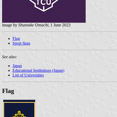
image by
Shunsuke Omachi
, 1 June 2023
Flag
Sport flags
See also:
Japan
Educational Institutions (Japan)
List of Universities
Flag