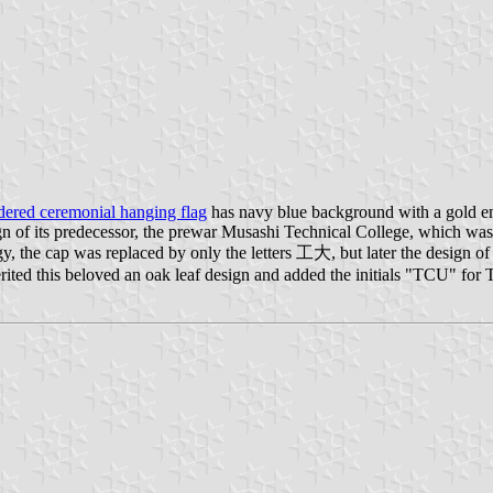
ered ceremonial hanging flag
has navy blue background with a gold e
of its predecessor, the prewar Musashi Technical College, which was ba
y, the cap was replaced by only the letters 工大, but later the design of
herited this beloved an oak leaf design and added the initials "TCU