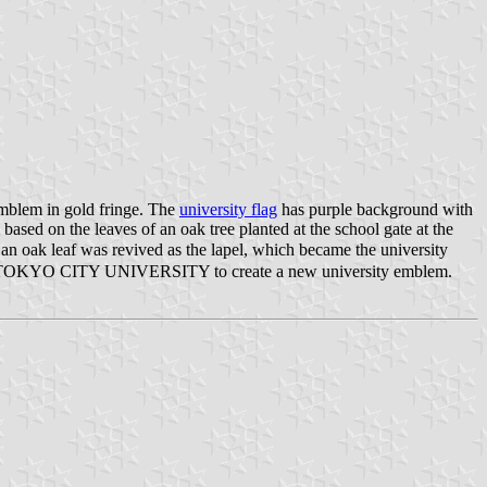
mblem in gold fringe. The
university flag
has purple background with
sed on the leaves of an oak tree planted at the school gate at the
 an oak leaf was revived as the lapel, which became the university
" for TOKYO CITY UNIVERSITY to create a new university emblem.