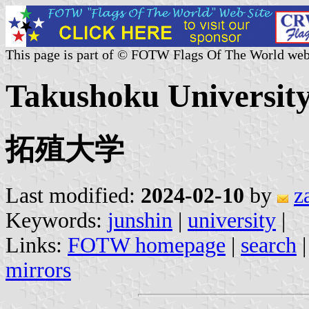
This page is part of © FOTW Flags Of The World web
Takushoku University
拓殖大学
Last modified:
2024-02-10
by
z
Keywords:
junshin
|
university
|
Links:
FOTW homepage
|
search
mirrors