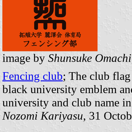
image by
Shunsuke Omachi
Fencing club
; The club fla
black university emblem and
university and club name in
Nozomi Kariyasu
, 31 Octo