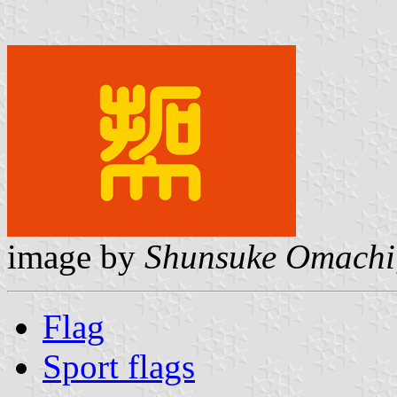
image by
Shunsuke Omachi
Flag
Sport flags