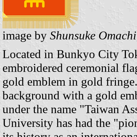
image by
Shunsuke Omachi
Located in Bunkyo City Tok
embroidered ceremonial fla
gold emblem in gold fringe.
background with a gold em
under the name "Taiwan As
University has had the "pio
its history as an internation