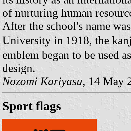
of nurturing human resourc
After the school's name wa
University in 1918, the ka
emblem began to be used as 
design.
Nozomi Kariyasu
, 14 May 
Sport flags