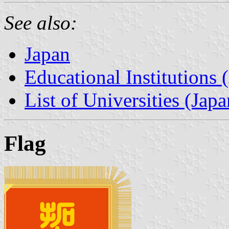
See also:
Japan
Educational Institutions 
List of Universities (Japa
Flag