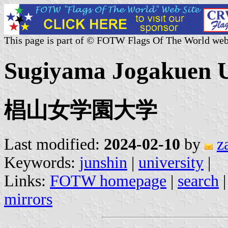
This page is part of © FOTW Flags Of The World web
Sugiyama Jogakuen Un
椙山女学園大学
Last modified:
2024-02-10
by
z
Keywords:
junshin
|
university
|
Links:
FOTW homepage
|
search
mirrors