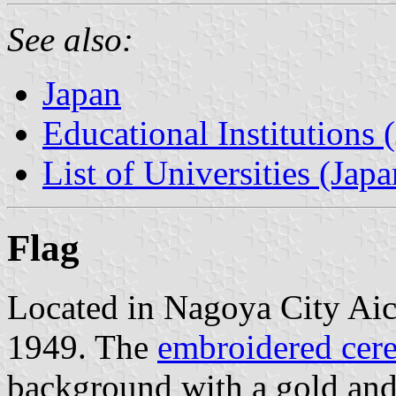
See also:
Japan
Educational Institutions 
List of Universities (Japa
Flag
Located in Nagoya City Aich
1949. The
embroidered cere
background with a gold and