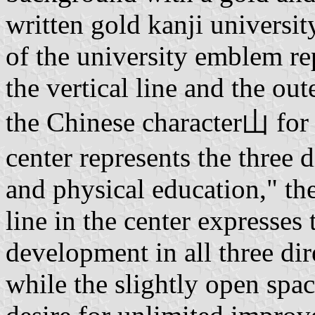
written gold kanji universit
of the university emblem rep
the vertical line and the out
the Chinese character山 for 
center represents the three d
and physical education," th
line in the center expresses 
development in all three dire
while the slightly open spac