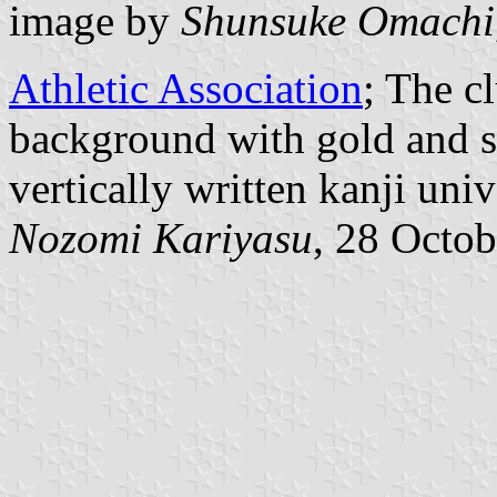
image by
Shunsuke Omachi
Athletic Association
; The c
background with gold and s
vertically written kanji uni
Nozomi Kariyasu
, 28 Octo