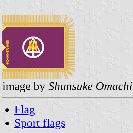
image by
Shunsuke Omachi
Flag
Sport flags