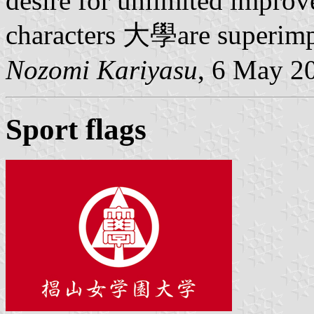
desire for unlimited impro
characters 大學are superimp
Nozomi Kariyasu
, 6 May 2
Sport flags