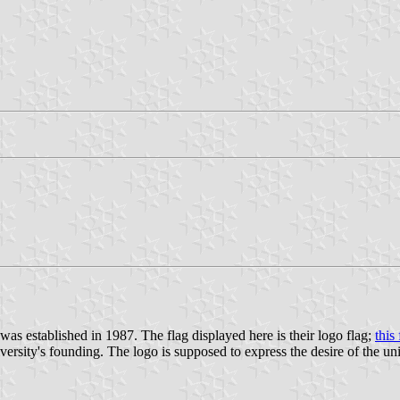
t was established in 1987. The flag displayed here is their logo flag;
this
versity's founding. The logo is supposed to express the desire of the un