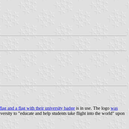
 flag and a flag with their university badge
is in use. The logo
was
iversity to "educate and help students take flight into the world" upon