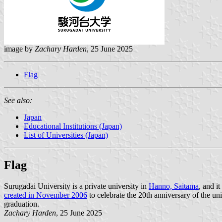
image by
Zachary Harden
, 25 June 2025
Flag
See also:
Japan
Educational Institutions (Japan)
List of Universities (Japan)
Flag
Surugadai University is a private university in
Hanno, Saitama
, and i
created in November 2006
to celebrate the 20th anniversary of the uni
graduation.
Zachary Harden
, 25 June 2025