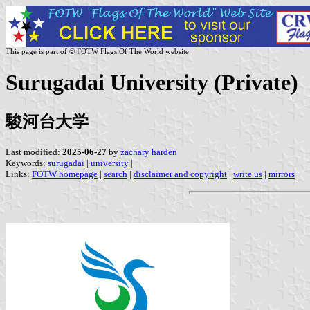
This page is part of © FOTW Flags Of The World website
Surugadai University (Private)
駿河台大学
Last modified:
2025-06-27
by
zachary harden
Keywords:
surugadai
|
university
|
Links:
FOTW homepage
|
search
|
disclaimer and copyright
|
write us
|
mirrors