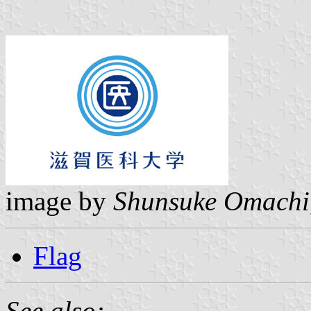
image by
Shunsuke Omachi
Flag
See also: