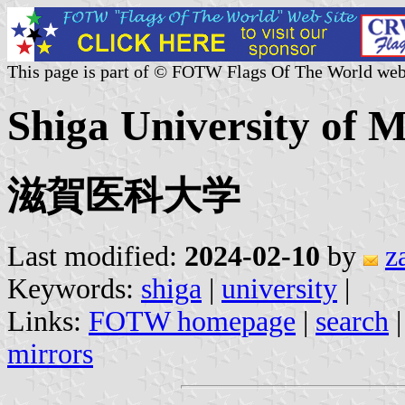
This page is part of © FOTW Flags Of The World web
Shiga University of M
滋賀医科大学
Last modified:
2024-02-10
by
z
Keywords:
shiga
|
university
|
Links:
FOTW homepage
|
search
mirrors