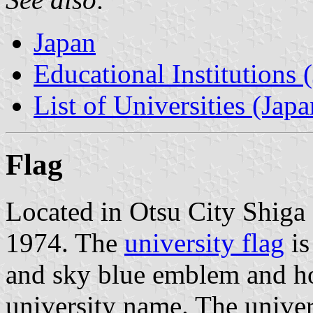
Japan
Educational Institutions 
List of Universities (Japa
Flag
Located in Otsu City Shiga 
1974. The
university flag
is
and sky blue emblem and hor
university name. The unive