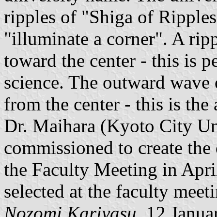
ripples of "Shiga of Ripples
"illuminate a corner". A ri
toward the center - this is 
science. The outward wave o
from the center - this is the
Dr. Maihara (Kyoto City Un
commissioned to create the
the Faculty Meeting in Apri
selected at the faculty mee
Nozomi Kariyasu
, 12 Janua