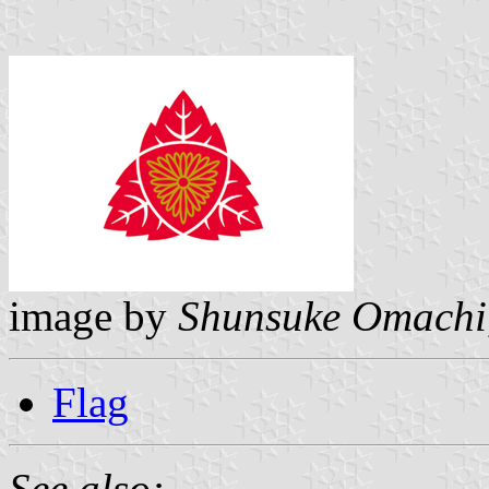
image by
Shunsuke Omachi
Flag
See also: