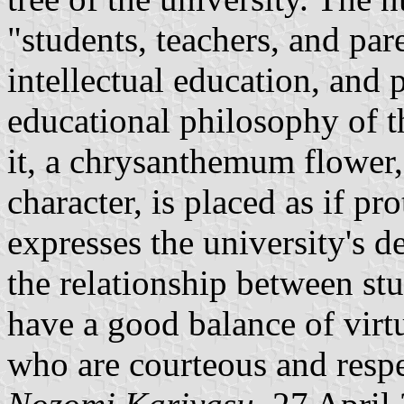
"students, teachers, and pa
intellectual education, and 
educational philosophy of t
it, a chrysanthemum flower
character, is placed as if pro
expresses the university's d
the relationship between stu
have a good balance of vir
who are courteous and respec