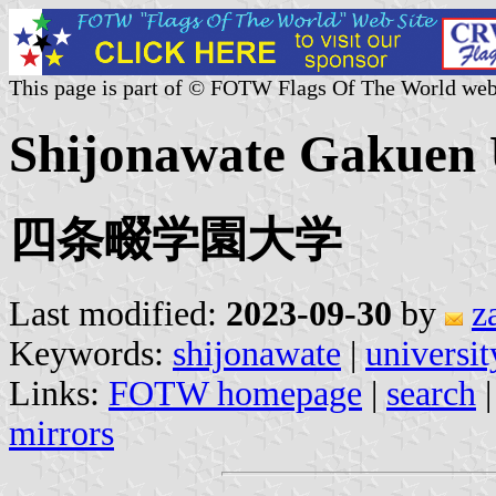
This page is part of © FOTW Flags Of The World web
Shijonawate Gakuen U
四条畷学園大学
Last modified:
2023-09-30
by
z
Keywords:
shijonawate
|
universit
Links:
FOTW homepage
|
search
mirrors