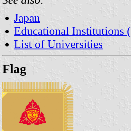
Japan
Educational Institutions 
List of Universities
Flag