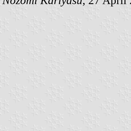
Nozomi Kariyasu
, 27 April