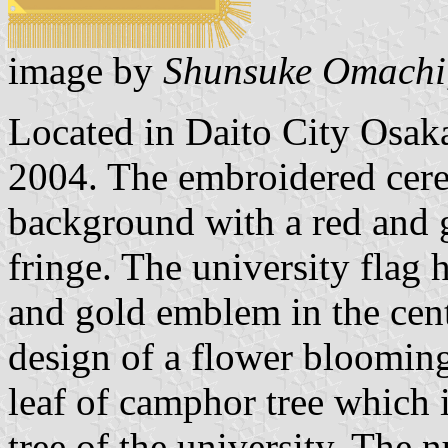
image by
Shunsuke Omachi
Located in Daito City Osaka
2004. The embroidered cere
background with a red and 
fringe. The university flag
and gold emblem in the cent
design of a flower blooming 
leaf of camphor tree which 
tree of the university. The 