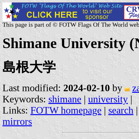
This page is part of © FOTW Flags Of The World web
Shimane University (
島根大学
Last modified:
2024-02-10
by
z
Keywords:
shimane
|
university
|
Links:
FOTW homepage
|
search
mirrors