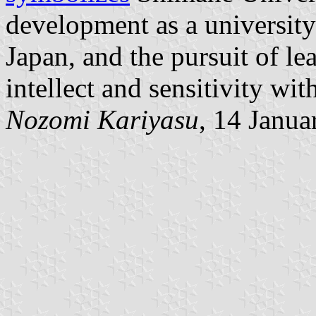
development as a university
Japan, and the pursuit of lea
intellect and sensitivity wi
Nozomi Kariyasu
, 14 Janua