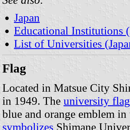
Japan
Educational Institutions 
List of Universities (Japa
Flag
Located in Matsue City Shi
in 1949. The
university flag
blue and orange emblem in 
symbolizes
Shimane Univers