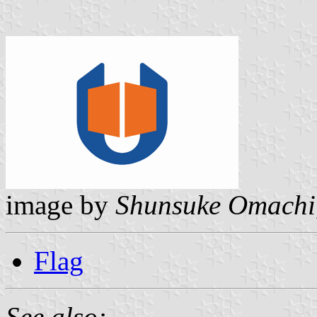
image by
Shunsuke Omachi
Flag
See also: