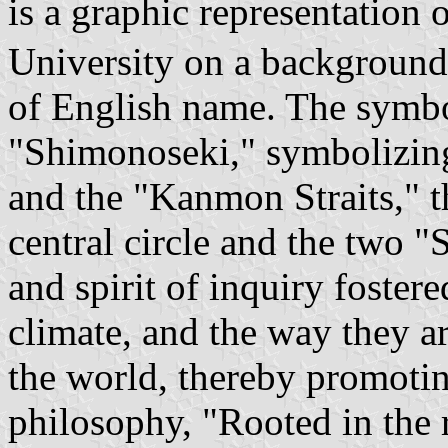
is a graphic representation
University on a background of
of English name. The symbo
"Shimonoseki," symbolizin
and the "Kanmon Straits," t
central circle and the two "S
and spirit of inquiry fostere
climate, and the way they a
the world, thereby promoting
philosophy, "Rooted in the 