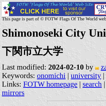
This page is part of © FOTW Flags Of The World web
Shimonoseki City Univ
下関市立大学
Last modified:
2024-02-10
by
z
Keywords:
onomichi
|
university
|
Links:
FOTW homepage
|
search
mirrors