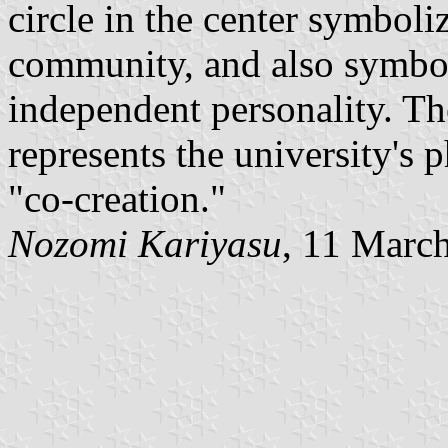
circle in the center symboli
community, and also symboli
independent personality. Th
represents the university's
"co-creation."
Nozomi Kariyasu
, 11 Marc