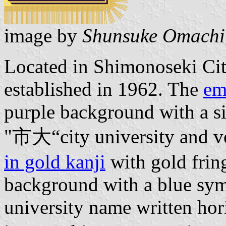
image by
Shunsuke Omachi
Located in Shimonoseki Ci
established in 1962. The
em
purple background with a si
"市大“city university and ve
in gold kanji
with gold frin
background with a blue sym
university name written hor