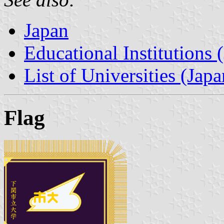
Japan
Educational Institutions 
List of Universities (Japa
Flag