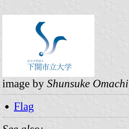
image by
Shunsuke Omachi
Flag
See also: