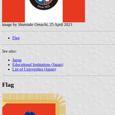
image by
Shunsuke Omachi
, 25 April 2023
Flag
See also:
Japan
Educational Institutions (Japan)
List of Universities (Japan)
Flag