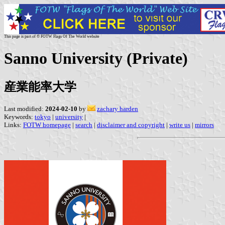
This page is part of © FOTW Flags Of The World website
Sanno University (Private)
産業能率大学
Last modified:
2024-02-10
by
zachary harden
Keywords:
tokyo
|
university
|
Links:
FOTW homepage
|
search
|
disclaimer and copyright
|
write us
|
mirrors