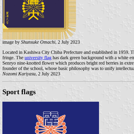
image by
Shunsuke Omachi
, 2 July 2023
Located in Kashiwa City Chiba Prefecture and established in 1959. 
fringe. The
university flag
has dark green background with a white emb
Senryo nine-knotted flower which produces bright red berries in extreme
founder of the school, whose basic philosophy was to unify intellectu
Nozomi Kariyasu
, 2 July 2023
Sport flags