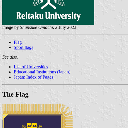
image by
Shunsuke Omachi
, 2 July 2023
Flag
Sport flags
See also:
List of Universities
Educational Institutions (Japan)
Japan: Index of Pages
The Flag