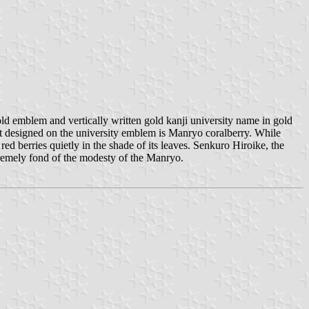
d emblem and vertically written gold kanji university name in gold
t designed on the university emblem is Manryo coralberry. While
ed berries quietly in the shade of its leaves. Senkuro Hiroike, the
tremely fond of the modesty of the Manryo.