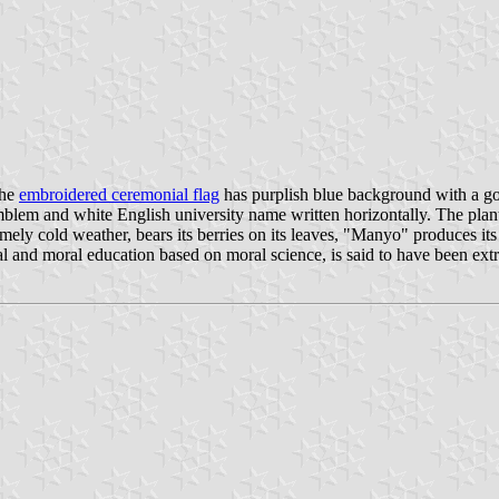
The
embroidered ceremonial flag
has purplish blue background with a gol
lem and white English university name written horizontally. The plan
ly cold weather, bears its berries on its leaves, "Manyo" produces its r
al and moral education based on moral science, is said to have been ex