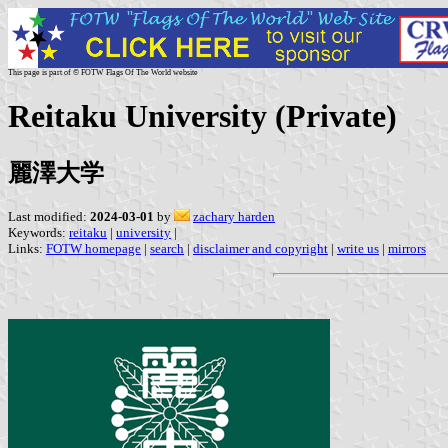
This page is part of © FOTW Flags Of The World website
Reitaku University (Private)
麗澤大学
Last modified:
2024-03-01
by
zachary harden
Keywords:
reitaku
|
university
|
Links:
FOTW homepage
|
search
|
disclaimer and copyright
|
write us
|
mirrors