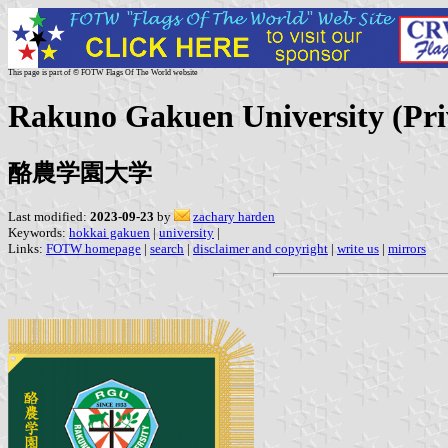
This page is part of © FOTW Flags Of The World website
Rakuno Gakuen University (Pri
酪農学園大学
Last modified:
2023-09-23
by
zachary harden
Keywords:
hokkai gakuen
|
university
|
Links:
FOTW homepage
|
search
|
disclaimer and copyright
|
write us
|
mirrors