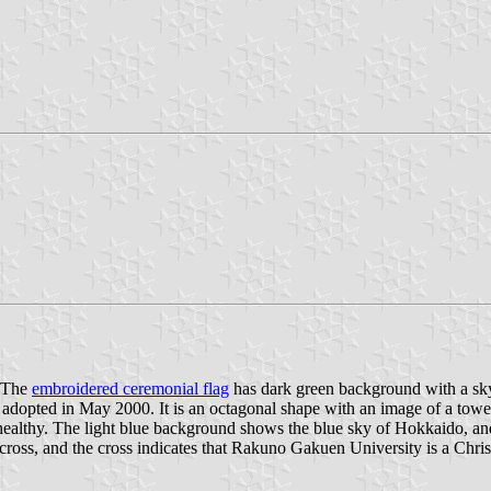
. The
embroidered ceremonial flag
has dark green background with a sky 
adopted in May 2000. It is an octagonal shape with an image of a tower 
ve healthy. The light blue background shows the blue sky of Hokkaido, an
cross, and the cross indicates that Rakuno Gakuen University is a Christ