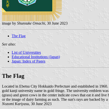
image by
Shunsuke Omachi
, 30 June 2023
The Flag
See also:
List of Universities
Educational Institutions (Japan)
Japan: Index of Pages
The Flag
Located in Ebetsu City Hokkaido Prefecture and established in 1960
gold kanji university name in gold fringe. The university emblem was 
(grass) and green cows in the center indicate cows that eat it and li
or the image of dairy farming as such. The sun's rays are backed by a 
Nozomi Kariyasu
, 30 June 2023