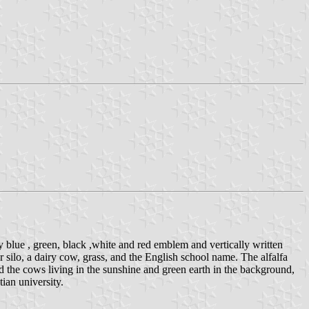
blue , green, black ,white and red emblem and vertically written
silo, a dairy cow, grass, and the English school name. The alfalfa
d the cows living in the sunshine and green earth in the background,
ian university.