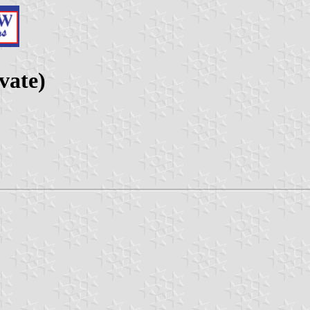
vate)