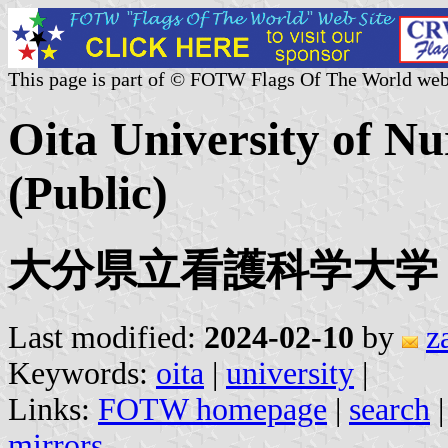
This page is part of © FOTW Flags Of The World web
Oita University of Nu
(Public)
大分県立看護科学大学
Last modified:
2024-02-10
by
z
Keywords:
oita
|
university
|
Links:
FOTW homepage
|
search
mirrors