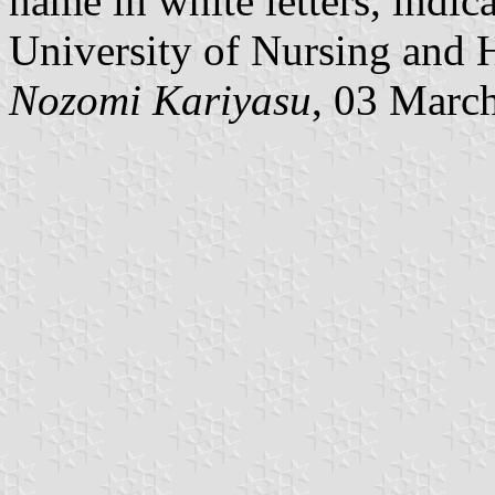
name in white letters, indic
University of Nursing and H
Nozomi Kariyasu
, 03 Marc