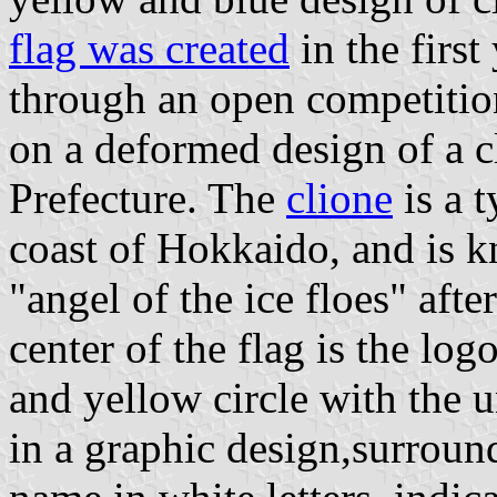
flag was created
in the first
through an open competitio
on a deformed design of a c
Prefecture. The
clione
is a 
coast of Hokkaido, and is k
"angel of the ice floes" after
center of the flag is the log
and yellow circle with the u
in a graphic design,surroun