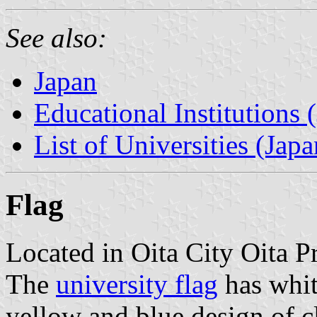
See also:
Japan
Educational Institutions 
List of Universities (Japa
Flag
Located in Oita City Oita P
The
university flag
has whit
yellow and blue design of c