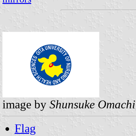
image by
Shunsuke Omachi
Flag