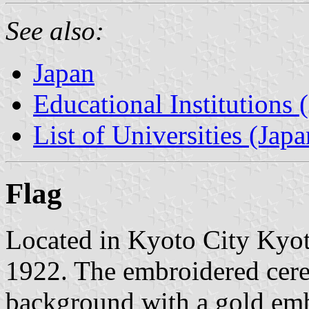
See also:
Japan
Educational Institutions 
List of Universities (Japa
Flag
Located in Kyoto City Kyoto
1922. The embroidered cere
background with a gold em