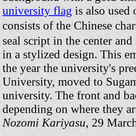
university flag
is also used
consists of the Chinese cha
seal script in the center an
in a stylized design. This 
the year the university's pr
University, moved to Suga
university. The front and b
depending on where they ar
Nozomi Kariyasu
, 29 Marc