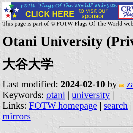
This page is part of © FOTW Flags Of The World web
Otani University (Pri
大谷大学
Last modified:
2024-02-10
by
z
Keywords:
otani
|
university
|
Links:
FOTW homepage
|
search
mirrors