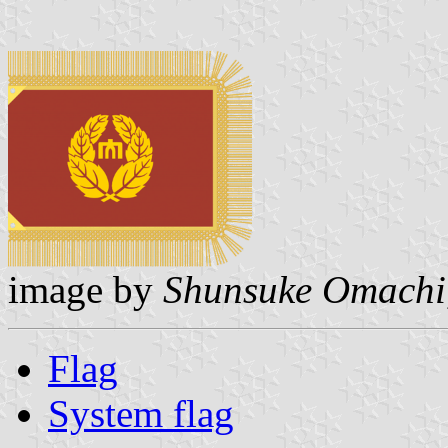
image by
Shunsuke Omachi
Flag
System flag