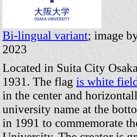
Bi-lingual variant
; image b
2023
Located in Suita City Osaka
1931. The flag
is white fie
in the center and horizontal
university name at the bot
in 1991 to commemorate the
University. The creator is 