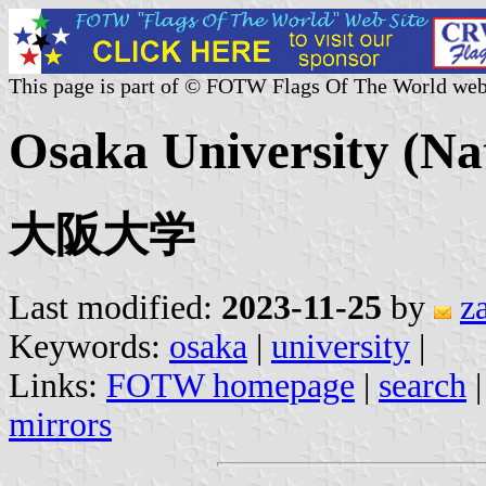
This page is part of © FOTW Flags Of The World web
Osaka University (Na
大阪大学
Last modified:
2023-11-25
by
z
Keywords:
osaka
|
university
|
Links:
FOTW homepage
|
search
mirrors