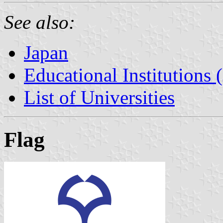
See also:
Japan
Educational Institutions 
List of Universities
Flag