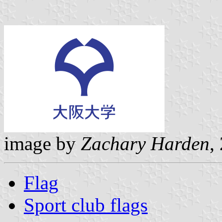
image by
Zachary Harden
,
Flag
Sport club flags