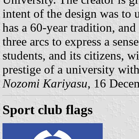
intent of the design was to 
has a 60-year tradition, and
three arcs to express a sense
students, and its citizens, w
prestige of a university with
Nozomi Kariyasu
, 16 Dece
Sport club flags