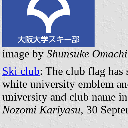
image by
Shunsuke Omachi
Ski club
: The club flag has
white university emblem and
university and club name in
Nozomi Kariyasu
, 30 Sept