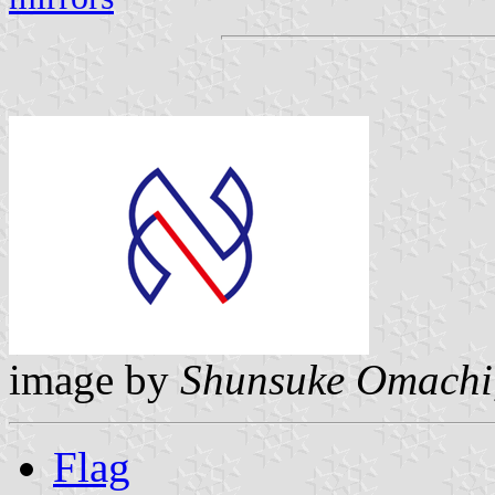
image by
Shunsuke Omachi
Flag