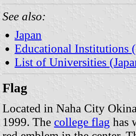
See also:
Japan
Educational Institutions 
List of Universities (Japa
Flag
Located in Naha City Okina
1999. The
college flag
has w
red emblem in the center. 