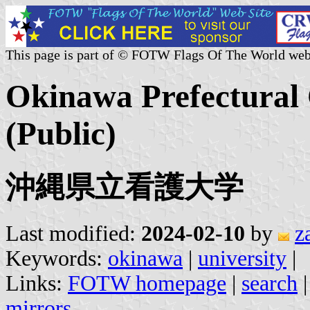
This page is part of © FOTW Flags Of The World web
Okinawa Prefectural 
(Public)
沖縄県立看護大学
Last modified:
2024-02-10
by
z
Keywords:
okinawa
|
university
|
Links:
FOTW homepage
|
search
mirrors