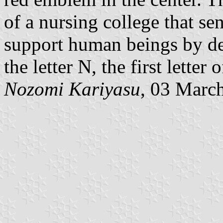
of a nursing college that s
support human beings by d
the letter N, the first lett
Nozomi Kariyasu
, 03 Marc