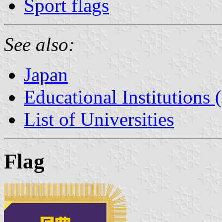
Sport flags
See also:
Japan
Educational Institutions 
List of Universities
Flag