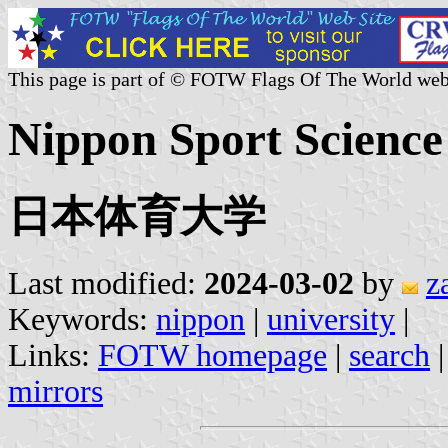
This page is part of © FOTW Flags Of The World web
Nippon Sport Science 
日本体育大学
Last modified:
2024-03-02
by
z
Keywords:
nippon
|
university
|
Links:
FOTW homepage
|
search
mirrors