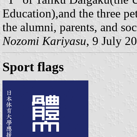
Education),and the three pe
the alumni, parents, and soc
Nozomi Kariyasu
, 9 July 2
Sport flags