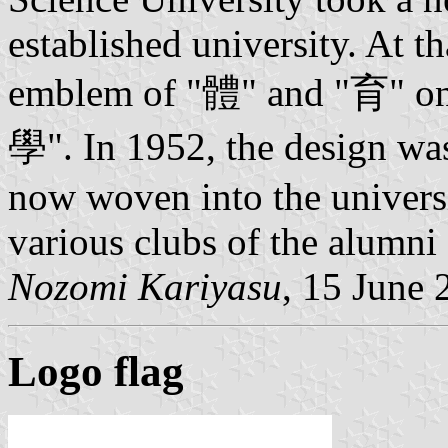
established university. At t
emblem of "體" and "育" on t
學". In 1952, the design w
now woven into the universit
various clubs of the alumni 
Nozomi Kariyasu
, 15 June 
Logo flag