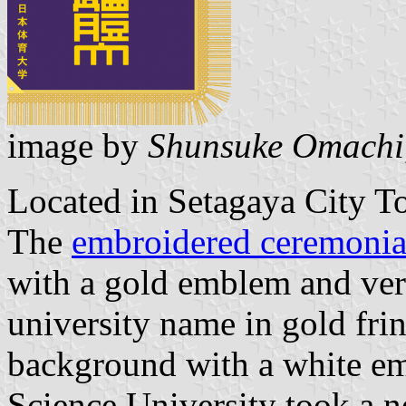
image by
Shunsuke Omachi
Located in Setagaya City T
The
embroidered ceremonial
with a gold emblem and vert
university name in gold fri
background with a white e
Science University took a n