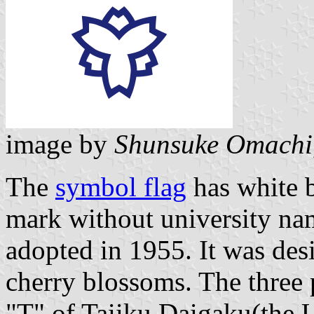
image by
Shunsuke Omachi
The
symbol flag
has white 
mark without university n
adopted in 1955. It was des
cherry blossoms. The three p
"T" of Taiiku Daigaku(the U