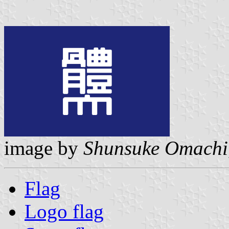
image by
Shunsuke Omachi
Flag
Logo flag