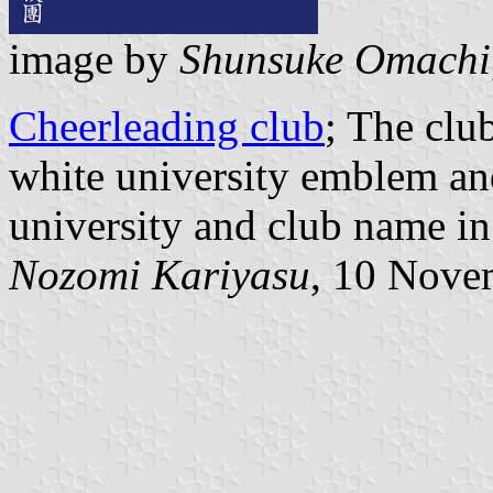
image by
Shunsuke Omachi
Cheerleading club
; The clu
white university emblem and
university and club name in
Nozomi Kariyasu
, 10 Nove