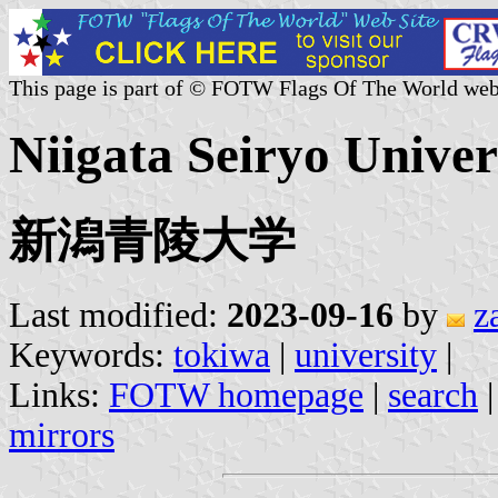
This page is part of © FOTW Flags Of The World web
Niigata Seiryo Univer
新潟青陵大学
Last modified:
2023-09-16
by
z
Keywords:
tokiwa
|
university
|
Links:
FOTW homepage
|
search
mirrors