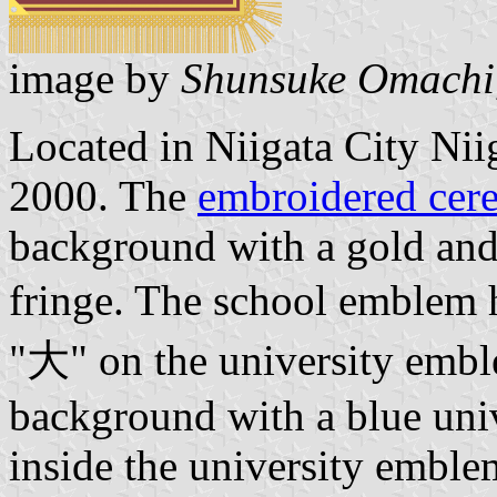
image by
Shunsuke Omachi
Located in Niigata City Niig
2000. The
embroidered cere
background with a gold and
fringe. The school emblem h
"大" on the university emb
background with a blue uni
inside the university emblem