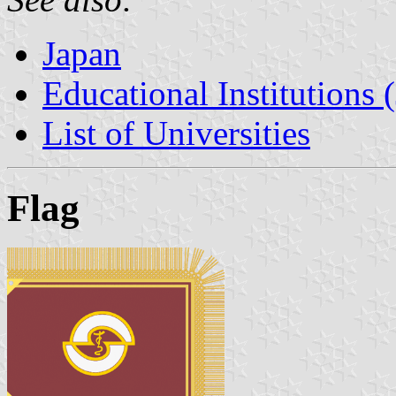
Japan
Educational Institutions 
List of Universities
Flag