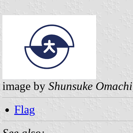
image by
Shunsuke Omachi
Flag
See also: