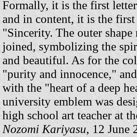
Formally, it is the first let
and in content, it is the firs
"Sincerity. The outer shape 
joined, symbolizing the spir
and beautiful. As for the co
"purity and innocence," and
with the "heart of a deep he
university emblem was desi
high school art teacher at th
Nozomi Kariyasu
, 12 June 