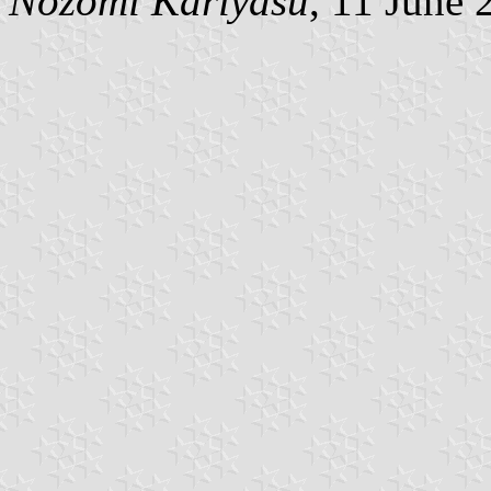
Nozomi Kariyasu
, 11 June 