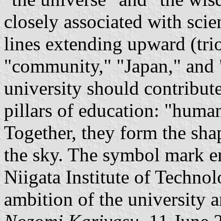
closely associated with sci
lines extending upward (trio
"community," "Japan," and 
university should contribut
pillars of education: "human
Together, they form the sh
the sky. The symbol mark e
Niigata Institute of Techno
ambition of the university a