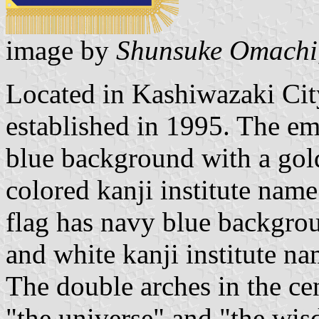
image by
Shunsuke Omachi
Located in Kashiwazaki Cit
established in 1995. The em
blue background with a gol
colored kanji institute name 
flag has navy blue backgro
and white kanji institute na
The double arches in the ce
"the universe" and "the wi