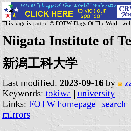
This page is part of © FOTW Flags Of The World web
Niigata Institute of T
新潟工科大学
Last modified:
2023-09-16
by
z
Keywords:
tokiwa
|
university
|
Links:
FOTW homepage
|
search
mirrors