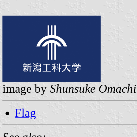
image by
Shunsuke Omachi
Flag
See also: