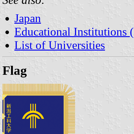
Japan
Educational Institutions 
List of Universities
Flag