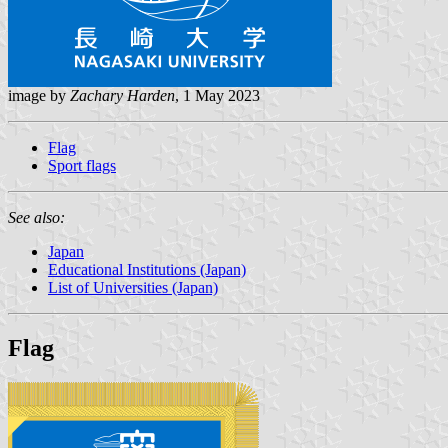
image by
Zachary Harden
, 1 May 2023
Flag
Sport flags
See also:
Japan
Educational Institutions (Japan)
List of Universities (Japan)
Flag