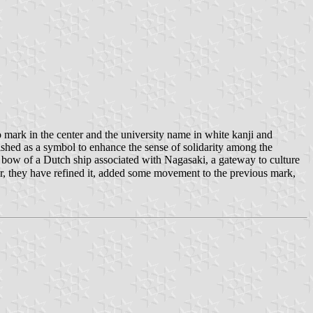
o mark in the center and the university name in white kanji and
lished as a symbol to enhance the sense of solidarity among the
he bow of a Dutch ship associated with Nagasaki, a gateway to culture
ear, they have refined it, added some movement to the previous mark,