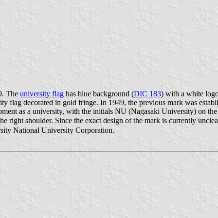
49. The
university flag
has blue background (
DIC 183
) with a white log
sity flag decorated in gold fringe. In 1949, the previous mark was estab
opment as a university, with the initials NU (Nagasaki University) on t
he right shoulder. Since the exact design of the mark is currently uncl
sity National University Corporation.