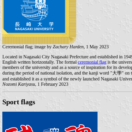
Ceremonial flag; image by
Zachary Harden
, 1 May 2023
Located in Nagasaki City Nagasaki Prefecture and established in 19
English written horizontally. The formal
ceremonial flag
is the univer
members of the university and as a source of inspiration for its devel
during the period of national isolation, and the kanji word "大學" on t
and established it as a symbol of the newly launched Nagasaki Univer
Nozomi Kariyasu
, 1 February 2023
Sport flags