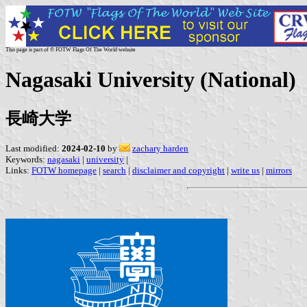
This page is part of © FOTW Flags Of The World website
Nagasaki University (National)
長崎大学
Last modified:
2024-02-10
by
zachary harden
Keywords:
nagasaki
|
university
|
Links:
FOTW homepage
|
search
|
disclaimer and copyright
|
write us
|
mirrors