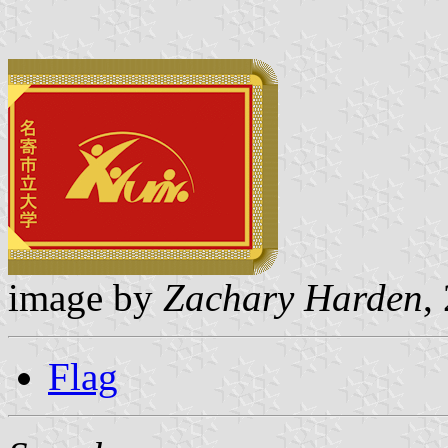
image by
Zachary Harden
,
Flag