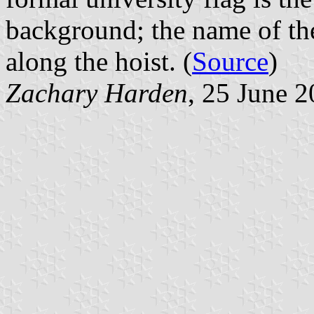
background; the name of the 
along the hoist. (
Source
)
Zachary Harden
, 25 June 