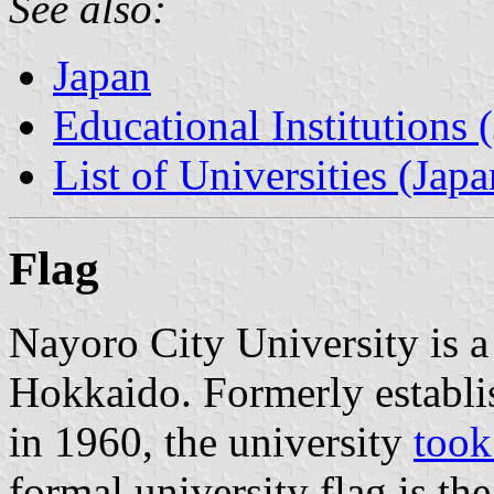
See also:
Japan
Educational Institutions 
List of Universities (Japa
Flag
Nayoro City University is a
Hokkaido. Formerly establi
in 1960, the university
took
formal university flag is th