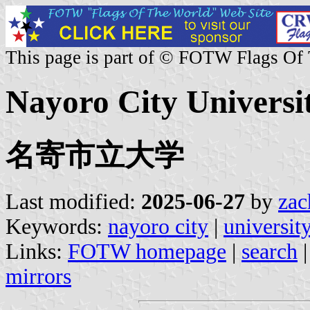
This page is part of © FOTW Flags Of
Nayoro City Universit
名寄市立大学
Last modified:
2025-06-27
by
zac
Keywords:
nayoro city
|
universit
Links:
FOTW homepage
|
search
mirrors