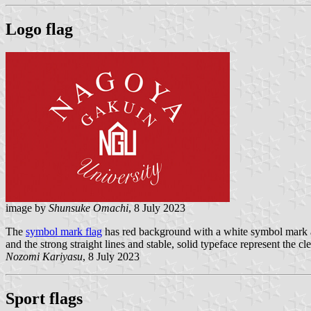
Logo flag
image by
Shunsuke Omachi
, 8 July 2023
The
symbol mark flag
has red background with a white symbol mark an
and the strong straight lines and stable, solid typeface represent the 
Nozomi Kariyasu
, 8 July 2023
Sport flags