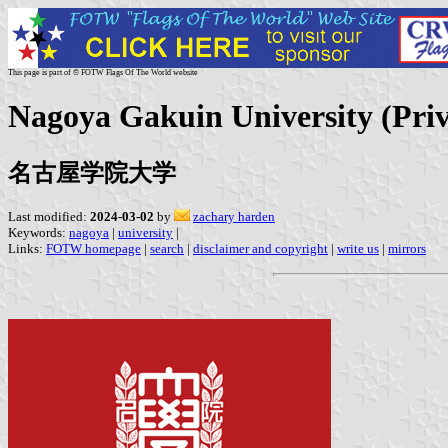
This page is part of © FOTW Flags Of The World website
Nagoya Gakuin University (Priv
名古屋学院大学
Last modified:
2024-03-02
by
zachary harden
Keywords:
nagoya
|
university
|
Links:
FOTW homepage
|
search
|
disclaimer and copyright
|
write us
|
mirrors