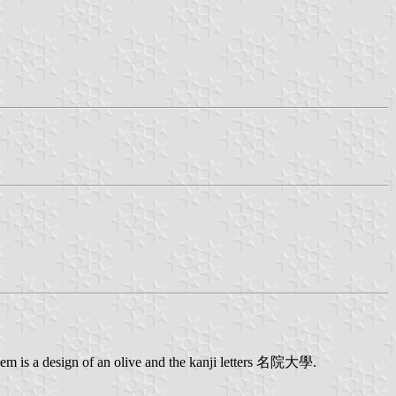
lem is a design of an olive and the kanji letters 名院大學.