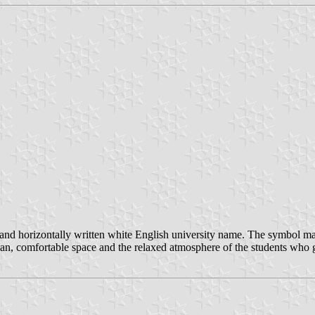
d horizontally written white English university name. The symbol mark
clean, comfortable space and the relaxed atmosphere of the students who g