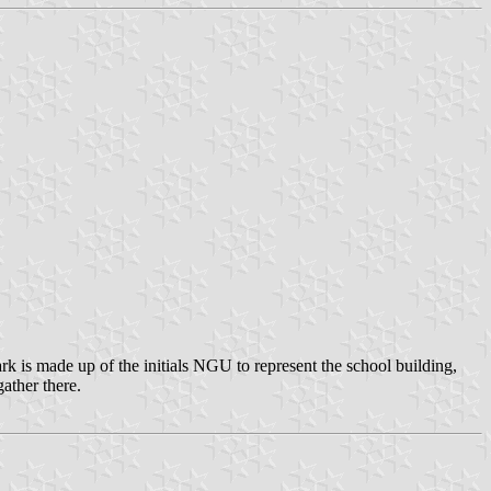
 is made up of the initials NGU to represent the school building,
ather there.