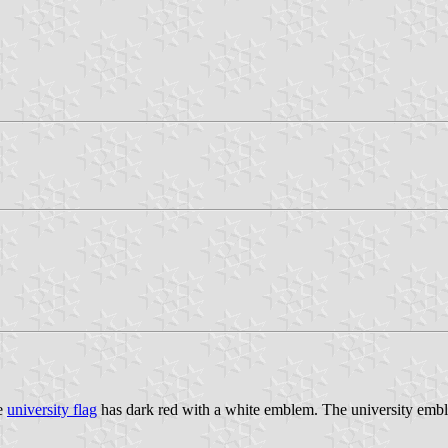
he
university flag
has dark red with a white emblem. The university emb