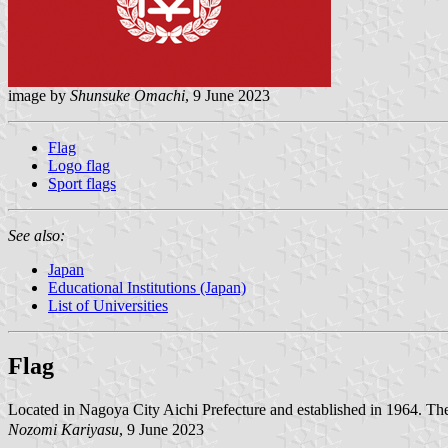
image by
Shunsuke Omachi
, 9 June 2023
Flag
Logo flag
Sport flags
See also:
Japan
Educational Institutions (Japan)
List of Universities
Flag
Located in Nagoya City Aichi Prefecture and established in 1964. T
Nozomi Kariyasu
, 9 June 2023