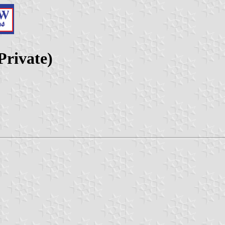
rivate)