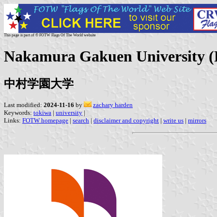
This page is part of © FOTW Flags Of The World website
Nakamura Gakuen University (P
中村学園大学
Last modified:
2024-11-16
by
zachary harden
Keywords:
tokiwa
|
university
|
Links:
FOTW homepage
|
search
|
disclaimer and copyright
|
write us
|
mirrors