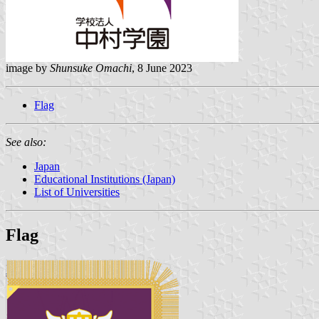
image by
Shunsuke Omachi
, 8 June 2023
Flag
See also:
Japan
Educational Institutions (Japan)
List of Universities
Flag