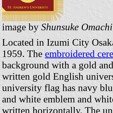
image by
Shunsuke Omachi
Located in Izumi City Osaka
1959. The
embroidered cere
background with a gold and
written gold English univer
university flag has navy bl
and white emblem and white
written horizontally. The u