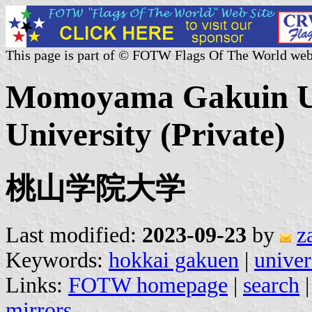
This page is part of © FOTW Flags Of The World web
Momoyama Gakuin Un
University (Private)
桃山学院大学
Last modified:
2023-09-23
by
z
Keywords:
hokkai gakuen
|
univer
Links:
FOTW homepage
|
search
mirrors