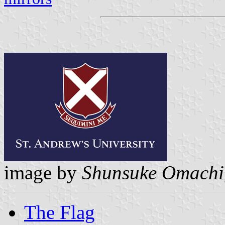
image by
Shunsuke Omachi
The Flag