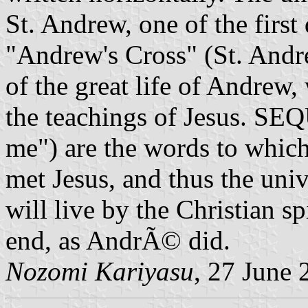
St. Andrew, one of the first 
"Andrew's Cross" (St. Andr
of the great life of Andrew
the teachings of Jesus. SE
me") are the words to whi
met Jesus, and thus the univ
will live by the Christian s
end, as AndrÃ© did.
Nozomi Kariyasu
, 27 June 