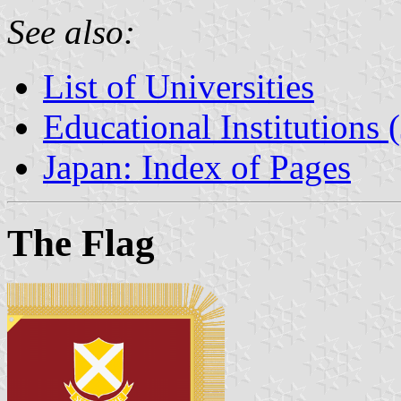
See also:
List of Universities
Educational Institutions 
Japan: Index of Pages
The Flag