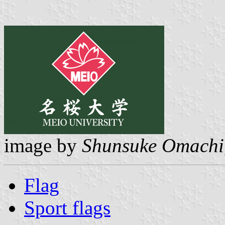
image by
Shunsuke Omachi
Flag
Sport flags