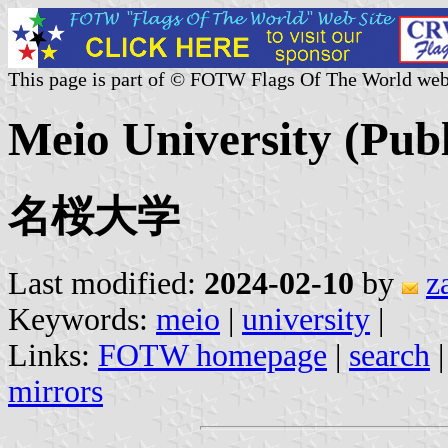
This page is part of © FOTW Flags Of The World web
Meio University (Publ
名桜大学
Last modified:
2024-02-10
by
z
Keywords:
meio
|
university
|
Links:
FOTW homepage
|
search
mirrors