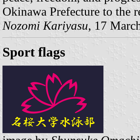
Okinawa Prefecture to the re
Nozomi Kariyasu
, 17 Marc
Sport flags