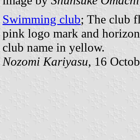
image by
Shunsuke Omachi
Swimming club
; The club 
pink logo mark and horizont
club name in yellow.
Nozomi Kariyasu
, 16 Octo