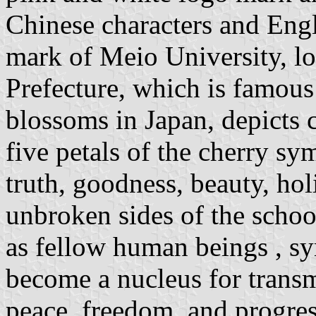
Chinese characters and Eng
mark of Meio University, l
Prefecture, which is famous
blossoms in Japan, depicts c
five petals of the cherry sy
truth, goodness, beauty, hol
unbroken sides of the schoo
as fellow human beings , sy
become a nucleus for transmi
peace, freedom, and progre