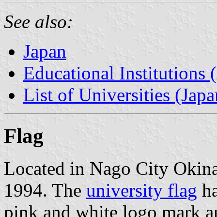
See also:
Japan
Educational Institutions 
List of Universities (Japa
Flag
Located in Nago City Okina
1994. The
university flag
ha
pink and white logo mark an