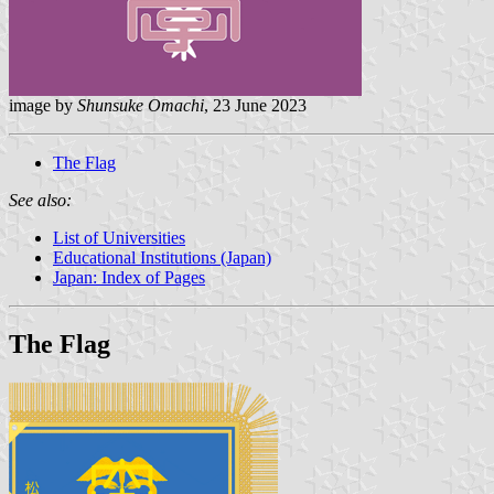
image by
Shunsuke Omachi
, 23 June 2023
The Flag
See also:
List of Universities
Educational Institutions (Japan)
Japan: Index of Pages
The Flag