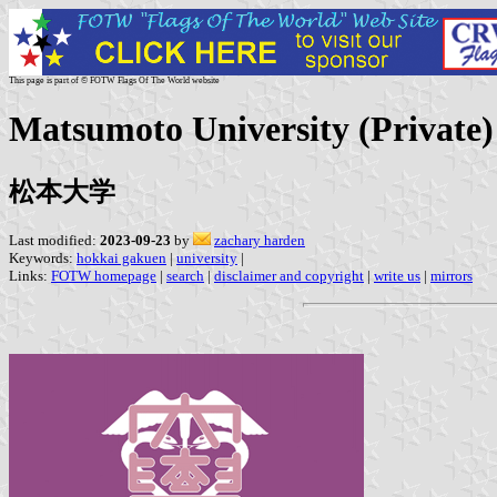
This page is part of © FOTW Flags Of The World website
Matsumoto University (Private)
松本大学
Last modified:
2023-09-23
by
zachary harden
Keywords:
hokkai gakuen
|
university
|
Links:
FOTW homepage
|
search
|
disclaimer and copyright
|
write us
|
mirrors