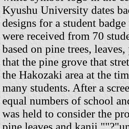
Kyushu University dates bac
designs for a student badge
were received from 70 stude
based on pine trees, leaves,
that the pine grove that stre
the Hakozaki area at the tim
many students. After a scre
equal numbers of school a
was held to consider the pro
pine leaves and kanji ""?"u