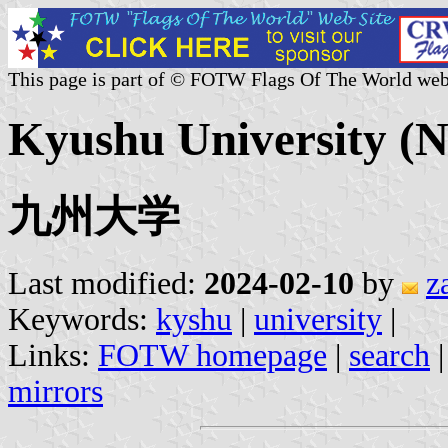
This page is part of © FOTW Flags Of The World web
Kyushu University (N
九州大学
Last modified:
2024-02-10
by
z
Keywords:
kyshu
|
university
|
Links:
FOTW homepage
|
search
mirrors