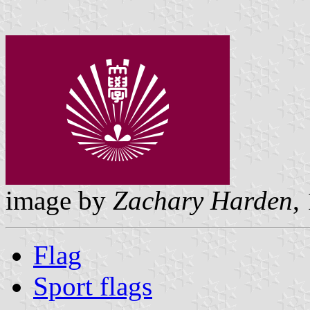
image by
Zachary Harden
,
Flag
Sport flags