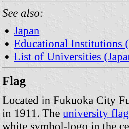
See also:
Japan
Educational Institutions 
List of Universities (Japa
Flag
Located in Fukuoka City Fu
in 1911. The
university flag
white symbol-logo in the c