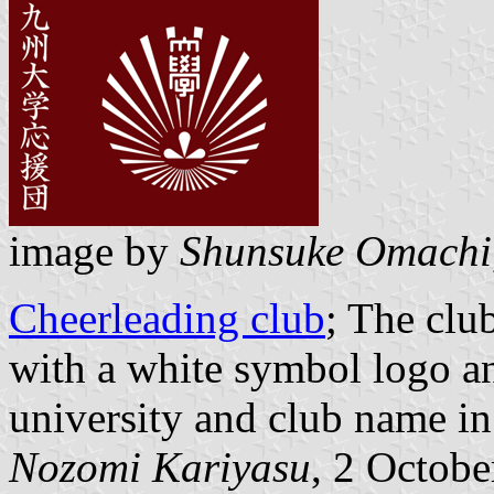
image by
Shunsuke Omachi
Cheerleading club
; The clu
with a white symbol logo an
university and club name in
Nozomi Kariyasu
, 2 Octob