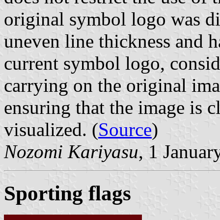
original symbol logo was dif
uneven line thickness and h
current symbol logo, consid
carrying on the original ima
ensuring that the image is 
visualized. (
Source
)
Nozomi Kariyasu
, 1 Januar
Sporting flags