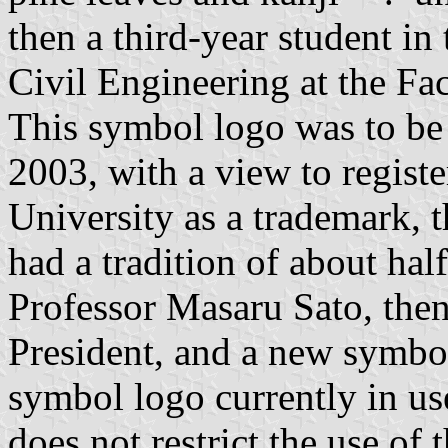
then a third-year student in
Civil Engineering at the Fa
This symbol logo was to be
2003, with a view to regist
University as a trademark, 
had a tradition of about hal
Professor Masaru Sato, then
President, and a new symbol
symbol logo currently in u
does not restrict the use of