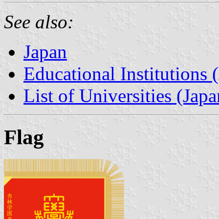
See also:
Japan
Educational Institutions 
List of Universities (Japa
Flag