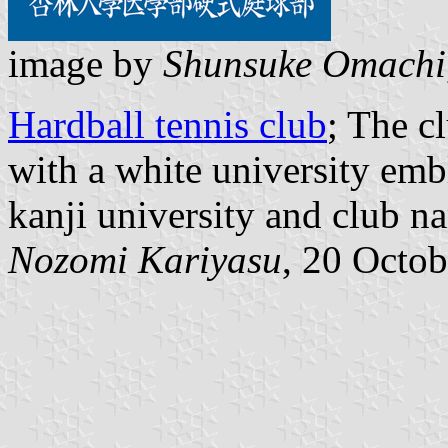
image by
Shunsuke Omachi
Hardball tennis club
; The c
with a white university emb
kanji university and club n
Nozomi Kariyasu
, 20 Octo