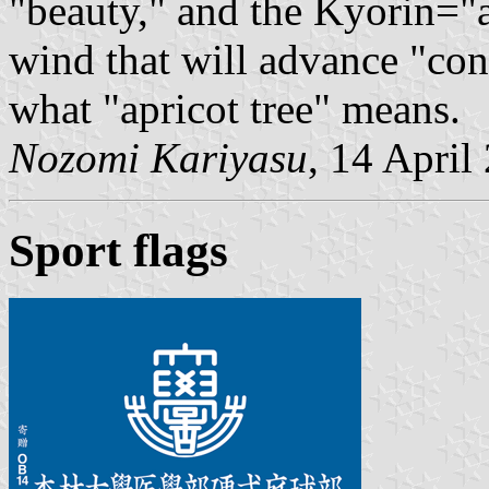
"beauty," and the Kyorin="a
wind that will advance "cont
what "apricot tree" means.
Nozomi Kariyasu
, 14 April
Sport flags