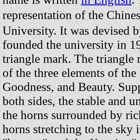
representation of the Chi
University. It was devised
founded the university in 1
triangle mark. The triangle 
of the three elements of the
Goodness, and Beauty. Supp
both sides, the stable and u
the horns surrounded by ric
horns stretching to the sky 