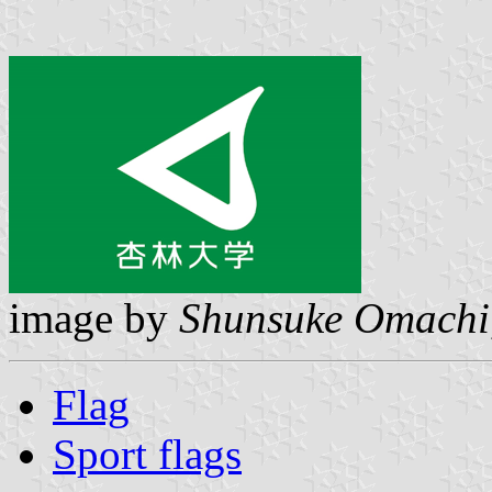
image by
Shunsuke Omachi
Flag
Sport flags