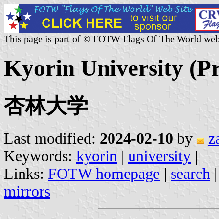
This page is part of © FOTW Flags Of The World web
Kyorin University (Pr
杏林大学
Last modified:
2024-02-10
by
z
Keywords:
kyorin
|
university
|
Links:
FOTW homepage
|
search
mirrors