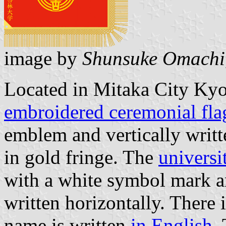
image by
Shunsuke Omachi
Located in Mitaka City Kyo
embroidered ceremonial fla
emblem and vertically writt
in gold fringe. The
universi
with a white symbol mark a
written horizontally. There i
name is written
in English
.