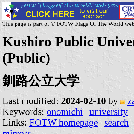
This page is part of © FOTW Flags Of The World web
Kushiro Public Unive
(Public)
釧路公立大学
Last modified:
2024-02-10
by
z
Keywords:
onomichi
|
university
|
Links:
FOTW homepage
|
search
mirrors