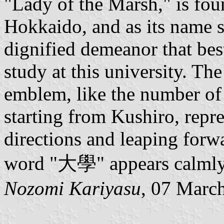
"Lady of the Marsh," is fou
Hokkaido, and as its name s
dignified demeanor that bes
study at this university. The
emblem, like the number of 
starting from Kushiro, repre
directions and leaping forwa
word "大學" appears calmly a
Nozomi Kariyasu
, 07 Marc