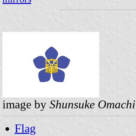
image by
Shunsuke Omachi
Flag