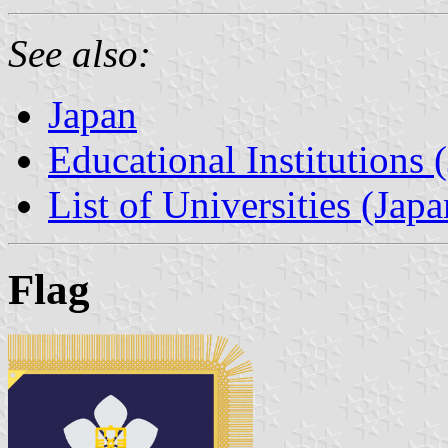
See also:
Japan
Educational Institutions 
List of Universities (Japa
Flag