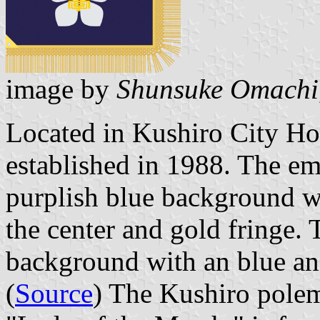
image by
Shunsuke Omachi
Located in Kushiro City Ho
established in 1988. The em
purplish blue background w
the center and gold fringe. 
background with an blue an
(
Source
) The Kushiro polem