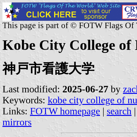
This page is part of © FOTW Flags Of
Kobe City College of 
神戸市看護大学
Last modified:
2025-06-27
by
zac
Keywords:
kobe city college of n
Links:
FOTW homepage
|
search
mirrors