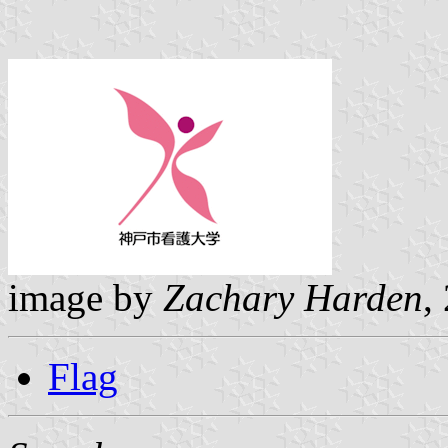
image by
Zachary Harden
,
Flag