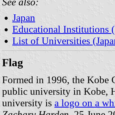
See also:
Japan
Educational Institutions 
List of Universities (Japa
Flag
Formed in 1996, the Kobe C
public university in Kobe, 
university is
a logo on a wh
Zachary Harden
, 25 June 