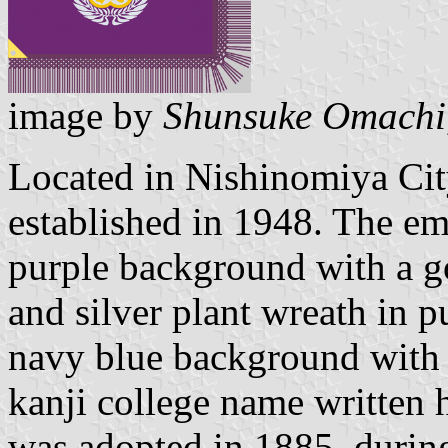
image by
Shunsuke Omachi
Located in Nishinomiya Ci
established in 1948. The em
purple background with a g
and silver plant wreath in p
navy blue background with 
kanji college name written 
was adopted in 1885, during 