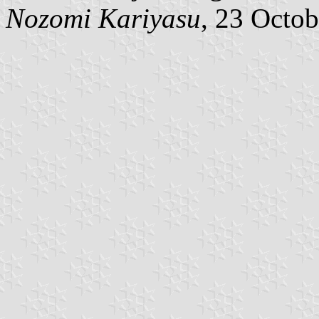
Nozomi Kariyasu
, 23 Octo