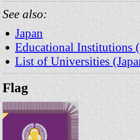
See also:
Japan
Educational Institutions 
List of Universities (Japa
Flag