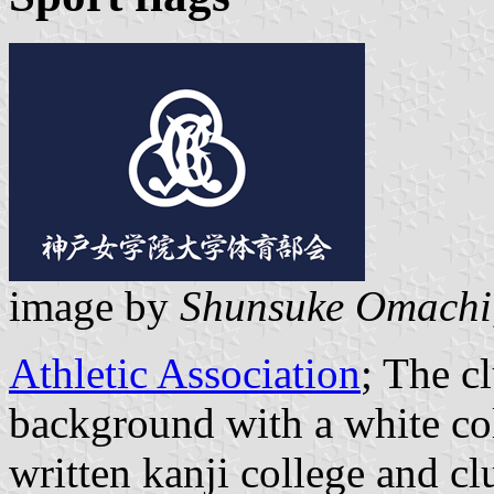
image by
Shunsuke Omachi
Athletic Association
; The c
background with a white co
written kanji college and c