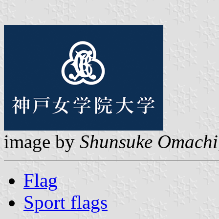
image by
Shunsuke Omachi
Flag
Sport flags