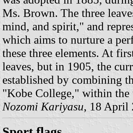
Ms. Brown. The three leaves
mind, and spirit," and repres
which aims to nurture a per
these three elements. At firs
leaves, but in 1905, the cu
established by combining the
"Kobe College," within the 
Nozomi Kariyasu
, 18 April
Sport flags