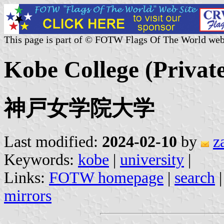
This page is part of © FOTW Flags Of The World web
Kobe College (Privat
神戸女学院大学
Last modified:
2024-02-10
by
z
Keywords:
kobe
|
university
|
Links:
FOTW homepage
|
search
mirrors