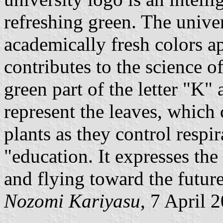
refreshing green. The univer
academically fresh colors ap
contributes to the science o
green part of the letter "K" 
represent the leaves, which c
plants as they control respi
"education. It expresses the
and flying toward the future
Nozomi Kariyasu
, 7 April 