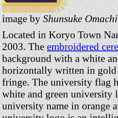
image by
Shunsuke Omachi
Located in Koryo Town Nara
2003. The
embroidered cere
background with a white an
horizontally written in gold
fringe. The university flag
white and green university 
university name in orange a
university logo is an intell