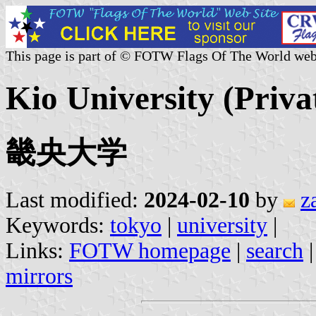
This page is part of © FOTW Flags Of The World web
Kio University (Priva
畿央大学
Last modified:
2024-02-10
by
z
Keywords:
tokyo
|
university
|
Links:
FOTW homepage
|
search
mirrors