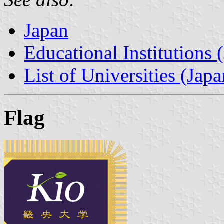
Japan
Educational Institutions 
List of Universities (Japa
Flag