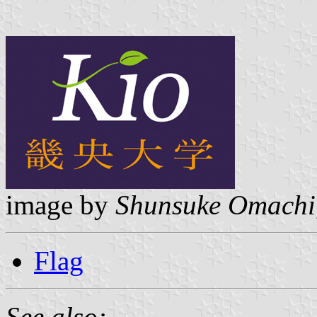
image by
Shunsuke Omachi
Flag
See also: