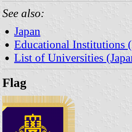
See also:
Japan
Educational Institutions 
List of Universities (Japa
Flag