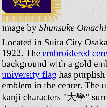
image by
Shunsuke Omachi
Located in Suita City Osaka
1922. The
embroidered cere
background with a gold emb
university flag
has purplish
emblem in the center. The u
kanji characters "大學" surro