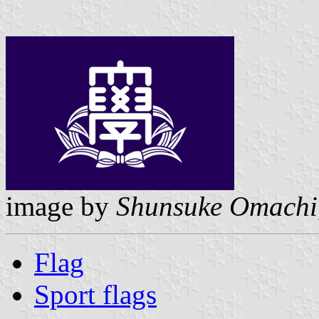
image by
Shunsuke Omachi
Flag
Sport flags