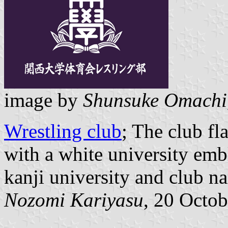
image by
Shunsuke Omachi
Wrestling club
; The club fl
with a white university emb
kanji university and club n
Nozomi Kariyasu
, 20 Octo