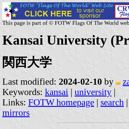
This page is part of © FOTW Flags Of The World web
Kansai University (Pr
関西大学
Last modified:
2024-02-10
by
z
Keywords:
kansai
|
university
|
Links:
FOTW homepage
|
search
mirrors