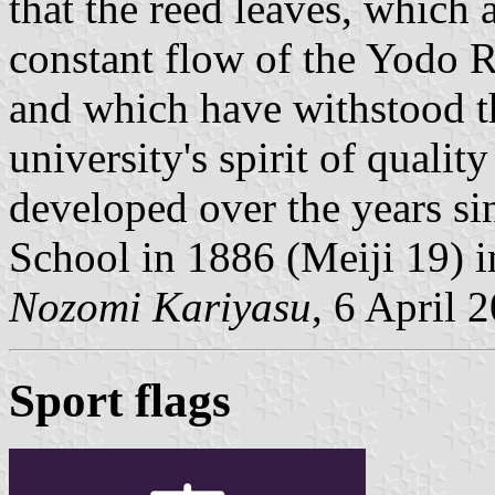
that the reed leaves, which 
constant flow of the Yodo R
and which have withstood th
university's spirit of qualit
developed over the years si
School in 1886 (Meiji 19) 
Nozomi Kariyasu
, 6 April 
Sport flags