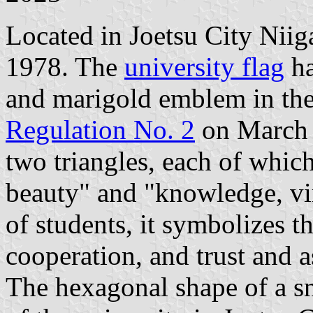
Located in Joetsu City Niiga
1978. The
university flag
ha
and marigold emblem in the
Regulation No. 2
on March 
two triangles, each of which
beauty" and "knowledge, vir
of students, it symbolizes th
cooperation, and trust and a
The hexagonal shape of a sn