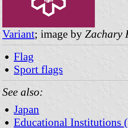
Variant
; image by
Zachary 
Flag
Sport flags
See also:
Japan
Educational Institutions 