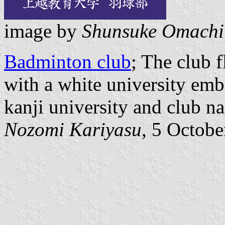
image by
Shunsuke Omachi
Badminton club
; The club 
with a white university emb
kanji university and club n
Nozomi Kariyasu
, 5 Octob