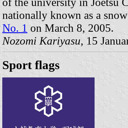
of the university in Joetsu C
nationally known as a sno
No. 1
on March 8, 2005.
Nozomi Kariyasu
, 15 Janua
Sport flags