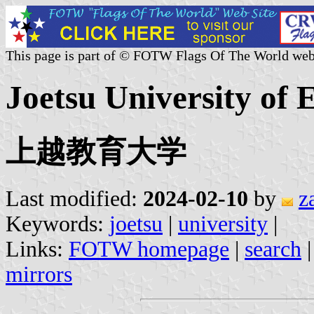
This page is part of © FOTW Flags Of The World web
Joetsu University of 
上越教育大学
Last modified:
2024-02-10
by
z
Keywords:
joetsu
|
university
|
Links:
FOTW homepage
|
search
mirrors