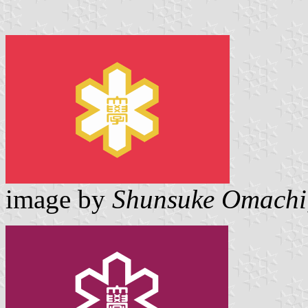
image by
Shunsuke Omachi