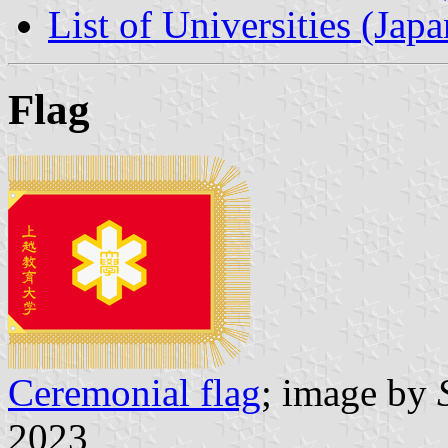
List of Universities (Japa
Flag
Ceremonial flag
; image by
2023