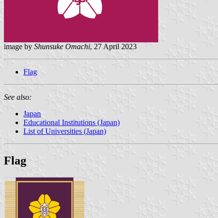
image by
Shunsuke Omachi
, 27 April 2023
Flag
See also:
Japan
Educational Institutions (Japan)
List of Universities (Japan)
Flag