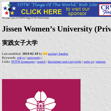
This page is part of © FOTW Flags Of The World website
Jissen Women’s University (Priv
実践女子大学
Last modified:
2024-02-10
by
zachary harden
Keywords:
tokyo
|
university
|
Links:
FOTW homepage
|
search
|
disclaimer and copyright
|
write us
|
mirrors